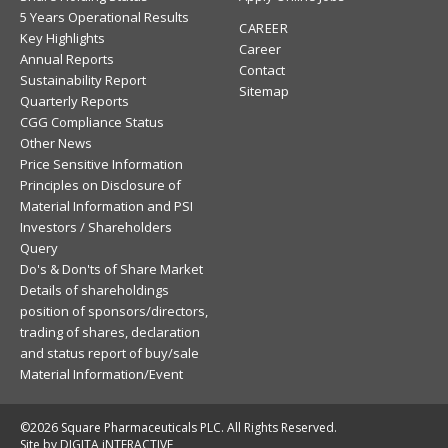
5 Years Operational Results
CAREER
Key Highlights
Career
Annual Reports
Contact
Sustainability Report
Sitemap
Quarterly Reports
CGG Compliance Status
Other News
Price Sensitive Information
Principles on Disclosure of
Material Information and PSI
Investors / Shareholders
Query
Do's & Don'ts of Share Market
Details of shareholdings
position of sponsors/directors,
trading of shares, declaration
and status report of buy/sale
Material Information/Event
©2026 Square Pharmaceuticals PLC. All Rights Reserved.
Site by DIGITA iNTERACTIVE