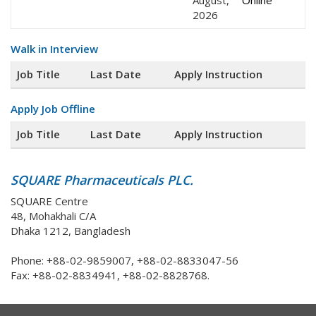
August,
Online
2026
Walk in Interview
Job Title
Last Date
Apply Instruction
Apply Job Offline
Job Title
Last Date
Apply Instruction
SQUARE Pharmaceuticals PLC.
SQUARE Centre
48, Mohakhali C/A
Dhaka 1212, Bangladesh
Phone: +88-02-9859007, +88-02-8833047-56
Fax: +88-02-8834941, +88-02-8828768.