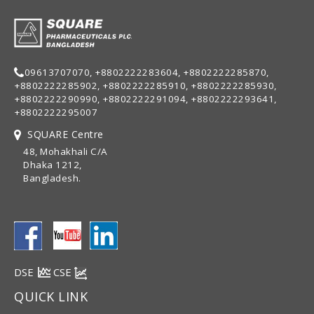
09613707070, +8802222283604, +8802222285870,
+8802222285902, +8802222285910, +8802222285930,
+8802222290990, +8802222291094, +8802222293641,
+8802222295007
SQUARE Centre
48, Mohakhali C/A
Dhaka 1212,
Bangladesh.
DSE
CSE
QUICK LINK