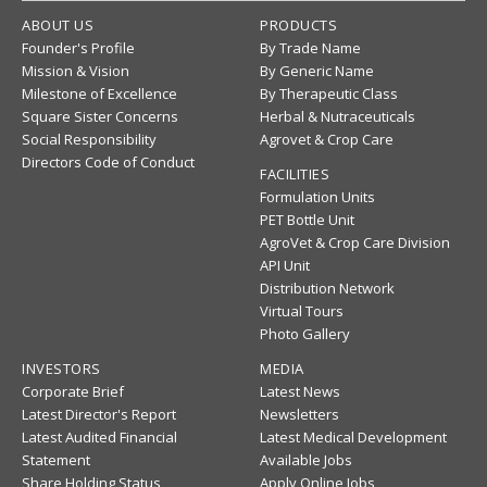
ABOUT US
PRODUCTS
Founder's Profile
By Trade Name
Mission & Vision
By Generic Name
Milestone of Excellence
By Therapeutic Class
Square Sister Concerns
Herbal & Nutraceuticals
Social Responsibility
Agrovet & Crop Care
Directors Code of Conduct
FACILITIES
Formulation Units
PET Bottle Unit
AgroVet & Crop Care Division
API Unit
Distribution Network
Virtual Tours
Photo Gallery
INVESTORS
MEDIA
Corporate Brief
Latest News
Latest Director's Report
Newsletters
Latest Audited Financial
Latest Medical Development
Statement
Available Jobs
Share Holding Status
Apply Online Jobs