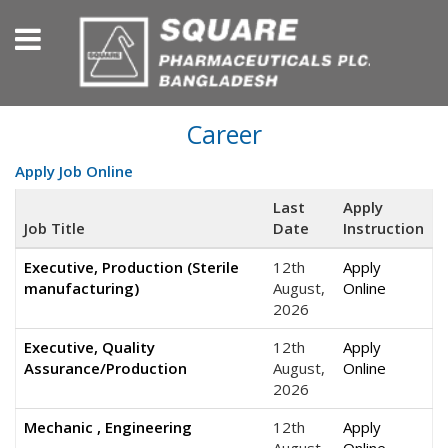
Career
Apply Job Online
Last
Apply
Job Title
Date
Instruction
Executive, Production (Sterile
12th
Apply
manufacturing)
August,
Online
2026
Executive, Quality
12th
Apply
Assurance/Production
August,
Online
2026
Mechanic , Engineering
12th
Apply