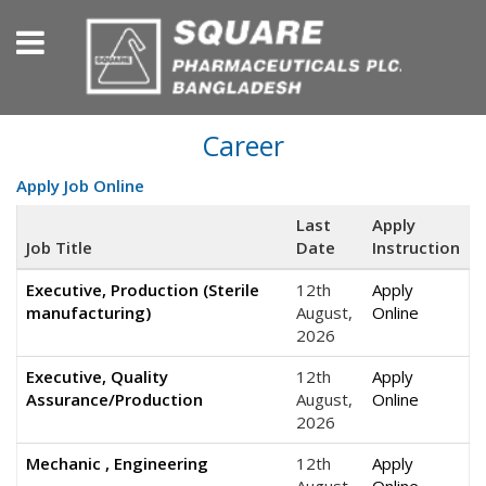
Career
Apply Job Online
Last
Apply
Job Title
Date
Instruction
Executive, Production (Sterile
12th
Apply
manufacturing)
August,
Online
2026
Executive, Quality
12th
Apply
Assurance/Production
August,
Online
2026
Mechanic , Engineering
12th
Apply