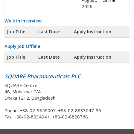
August,
Online
2026
Walk in Interview
Job Title
Last Date
Apply Instruction
Apply Job Offline
Job Title
Last Date
Apply Instruction
SQUARE Pharmaceuticals PLC.
SQUARE Centre
48, Mohakhali C/A
Dhaka 1212, Bangladesh
Phone: +88-02-9859007, +88-02-8833047-56
Fax: +88-02-8834941, +88-02-8828768.