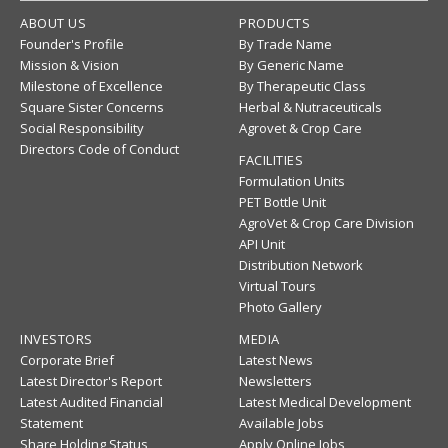
ABOUT US
PRODUCTS
Founder's Profile
By Trade Name
Mission & Vision
By Generic Name
Milestone of Excellence
By Therapeutic Class
Square Sister Concerns
Herbal & Nutraceuticals
Social Responsibility
Agrovet & Crop Care
Directors Code of Conduct
FACILITIES
Formulation Units
PET Bottle Unit
AgroVet & Crop Care Division
API Unit
Distribution Network
Virtual Tours
Photo Gallery
INVESTORS
MEDIA
Corporate Brief
Latest News
Latest Director's Report
Newsletters
Latest Audited Financial
Latest Medical Development
Statement
Available Jobs
Share Holding Status
Apply Online Jobs