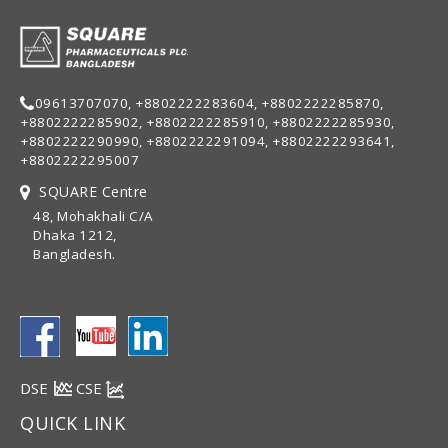
09613707070, +8802222283604, +8802222285870,
+8802222285902, +8802222285910, +8802222285930,
+8802222290990, +8802222291094, +8802222293641,
+8802222295007
SQUARE Centre
48, Mohakhali C/A
Dhaka 1212,
Bangladesh.
DSE
CSE
QUICK LINK