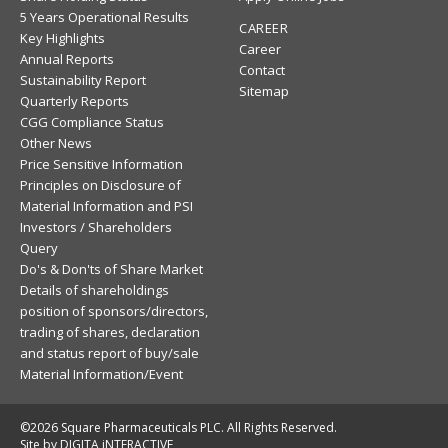
5 Years Operational Results
CAREER
Key Highlights
Career
Annual Reports
Contact
Sustainability Report
Sitemap
Quarterly Reports
CGG Compliance Status
Other News
Price Sensitive Information
Principles on Disclosure of
Material Information and PSI
Investors / Shareholders
Query
Do's & Don'ts of Share Market
Details of shareholdings
position of sponsors/directors,
trading of shares, declaration
and status report of buy/sale
Material Information/Event
©2026 Square Pharmaceuticals PLC. All Rights Reserved.
Site by DIGITA iNTERACTIVE