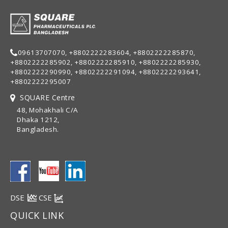
09613707070, +8802222283604, +8802222285870,
+8802222285902, +8802222285910, +8802222285930,
+8802222290990, +8802222291094, +8802222293641,
+8802222295007
SQUARE Centre
48, Mohakhali C/A
Dhaka 1212,
Bangladesh.
DSE
CSE
QUICK LINK