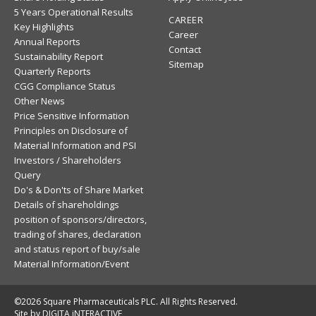
5 Years Operational Results
CAREER
Key Highlights
Career
Annual Reports
Contact
Sustainability Report
Sitemap
Quarterly Reports
CGG Compliance Status
Other News
Price Sensitive Information
Principles on Disclosure of
Material Information and PSI
Investors / Shareholders
Query
Do's & Don'ts of Share Market
Details of shareholdings
position of sponsors/directors,
trading of shares, declaration
and status report of buy/sale
Material Information/Event
©2026 Square Pharmaceuticals PLC. All Rights Reserved.
Site by DIGITA iNTERACTIVE