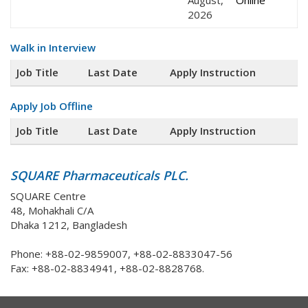
August,
Online
2026
Walk in Interview
Job Title
Last Date
Apply Instruction
Apply Job Offline
Job Title
Last Date
Apply Instruction
SQUARE Pharmaceuticals PLC.
SQUARE Centre
48, Mohakhali C/A
Dhaka 1212, Bangladesh
Phone: +88-02-9859007, +88-02-8833047-56
Fax: +88-02-8834941, +88-02-8828768.