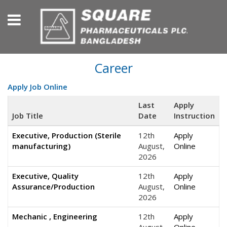
Career
Apply Job Online
Last
Apply
Job Title
Date
Instruction
Executive, Production (Sterile
12th
Apply
manufacturing)
August,
Online
2026
Executive, Quality
12th
Apply
Assurance/Production
August,
Online
2026
Mechanic , Engineering
12th
Apply