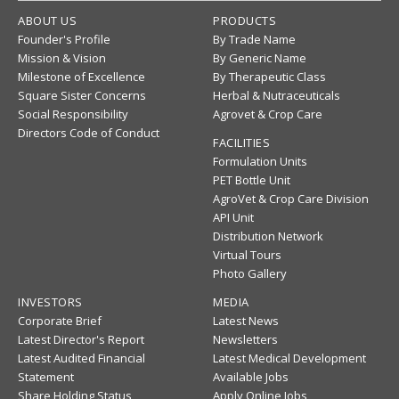
ABOUT US
PRODUCTS
Founder's Profile
By Trade Name
Mission & Vision
By Generic Name
Milestone of Excellence
By Therapeutic Class
Square Sister Concerns
Herbal & Nutraceuticals
Social Responsibility
Agrovet & Crop Care
Directors Code of Conduct
FACILITIES
Formulation Units
PET Bottle Unit
AgroVet & Crop Care Division
API Unit
Distribution Network
Virtual Tours
Photo Gallery
INVESTORS
MEDIA
Corporate Brief
Latest News
Latest Director's Report
Newsletters
Latest Audited Financial
Latest Medical Development
Statement
Available Jobs
Share Holding Status
Apply Online Jobs