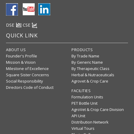
DSE
CSE
QUICK LINK
ABOUT US
PRODUCTS
Founder's Profile
By Trade Name
Mission & Vision
By Generic Name
Milestone of Excellence
By Therapeutic Class
Square Sister Concerns
Herbal & Nutraceuticals
Social Responsibility
Agrovet & Crop Care
Directors Code of Conduct
FACILITIES
Formulation Units
PET Bottle Unit
AgroVet & Crop Care Division
API Unit
Distribution Network
Virtual Tours