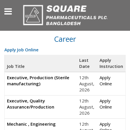
Career
Apply Job Online
Last
Apply
Job Title
Date
Instruction
Executive, Production (Sterile
12th
Apply
manufacturing)
August,
Online
2026
Executive, Quality
12th
Apply
Assurance/Production
August,
Online
2026
Mechanic , Engineering
12th
Apply