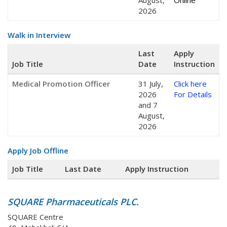
August,
Online
2026
Walk in Interview
Last
Apply
Job Title
Date
Instruction
Medical Promotion Officer
31 July,
Click here
2026
For Details
and 7
August,
2026
Apply Job Offline
Job Title
Last Date
Apply Instruction
SQUARE Pharmaceuticals PLC.
SQUARE Centre