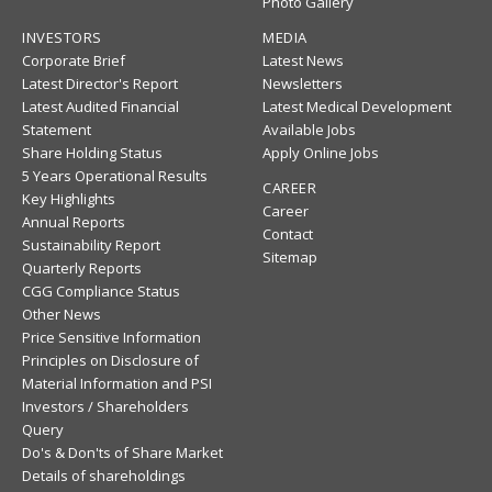
Photo Gallery
INVESTORS
MEDIA
Corporate Brief
Latest News
Latest Director's Report
Newsletters
Latest Audited Financial
Latest Medical Development
Statement
Available Jobs
Share Holding Status
Apply Online Jobs
5 Years Operational Results
CAREER
Key Highlights
Career
Annual Reports
Contact
Sustainability Report
Sitemap
Quarterly Reports
CGG Compliance Status
Other News
Price Sensitive Information
Principles on Disclosure of
Material Information and PSI
Investors / Shareholders
Query
Do's & Don'ts of Share Market
Details of shareholdings