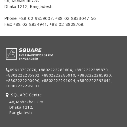
48, Mohakhali C/A
Dhaka 1212, Bangladesh
Phone: +88-02-9859007, +88-02-8833047-56
Fax: +88-02-8834941, +88-02-8828768.
09613707070, +8802222283604, +8802222285870,
+8802222285902, +8802222285910, +8802222285930,
+8802222290990, +8802222291094, +8802222293641,
+8802222295007
SQUARE Centre
48, Mohakhali C/A
Dhaka 1212,
Bangladesh.