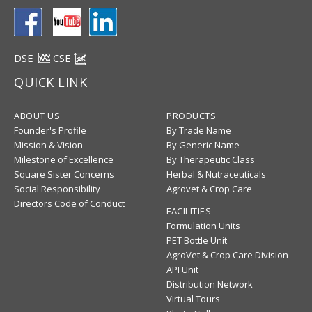
DSE
CSE
QUICK LINK
ABOUT US
PRODUCTS
Founder's Profile
By Trade Name
Mission & Vision
By Generic Name
Milestone of Excellence
By Therapeutic Class
Square Sister Concerns
Herbal & Nutraceuticals
Social Responsibility
Agrovet & Crop Care
Directors Code of Conduct
FACILITIES
Formulation Units
PET Bottle Unit
AgroVet & Crop Care Division
API Unit
Distribution Network
Virtual Tours