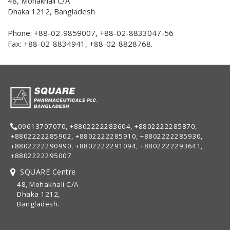
48, Mohakhali C/A
Dhaka 1212, Bangladesh
Phone: +88-02-9859007, +88-02-8833047-56
Fax: +88-02-8834941, +88-02-8828768.
09613707070, +8802222283604, +8802222285870,
+8802222285902, +8802222285910, +8802222285930,
+8802222290990, +8802222291094, +8802222293641,
+8802222295007
SQUARE Centre
48, Mohakhali C/A
Dhaka 1212,
Bangladesh.