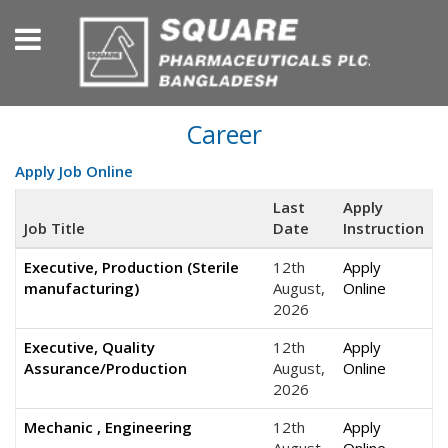
Career
Apply Job Online
Last
Apply
Job Title
Date
Instruction
Executive, Production (Sterile
12th
Apply
manufacturing)
August,
Online
2026
Executive, Quality
12th
Apply
Assurance/Production
August,
Online
2026
Mechanic , Engineering
12th
Apply