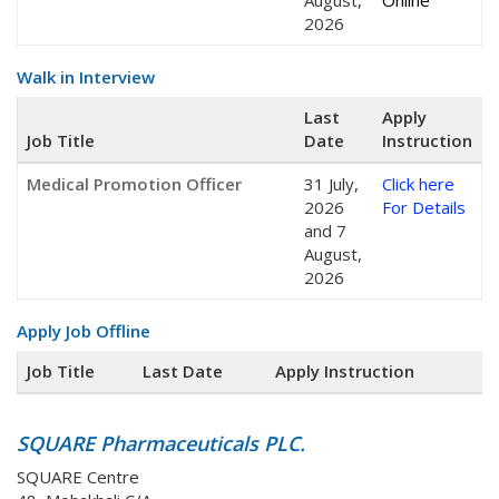
August,
Online
2026
Walk in Interview
Last
Apply
Job Title
Date
Instruction
Medical Promotion Officer
31 July,
Click here
2026
For Details
and 7
August,
2026
Apply Job Offline
Job Title
Last Date
Apply Instruction
SQUARE Pharmaceuticals PLC.
SQUARE Centre