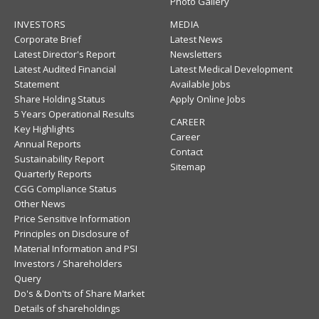
Photo Gallery
INVESTORS
MEDIA
Corporate Brief
Latest News
Latest Director's Report
Newsletters
Latest Audited Financial
Latest Medical Development
Statement
Available Jobs
Share Holding Status
Apply Online Jobs
5 Years Operational Results
CAREER
Key Highlights
Career
Annual Reports
Contact
Sustainability Report
Sitemap
Quarterly Reports
CGG Compliance Status
Other News
Price Sensitive Information
Principles on Disclosure of
Material Information and PSI
Investors / Shareholders
Query
Do's & Don'ts of Share Market
Details of shareholdings