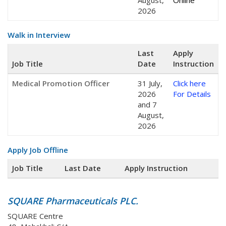
August,
Online
2026
Walk in Interview
Last
Apply
Job Title
Date
Instruction
Medical Promotion Officer
31 July,
Click here
2026
For Details
and 7
August,
2026
Apply Job Offline
Job Title
Last Date
Apply Instruction
SQUARE Pharmaceuticals PLC.
SQUARE Centre