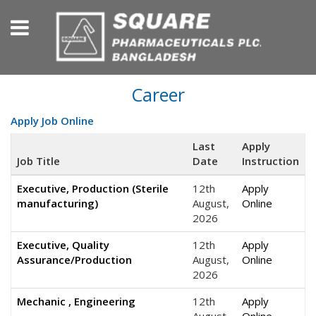
Career
Apply Job Online
Last
Apply
Job Title
Date
Instruction
Executive, Production (Sterile
12th
Apply
manufacturing)
August,
Online
2026
Executive, Quality
12th
Apply
Assurance/Production
August,
Online
2026
Mechanic , Engineering
12th
Apply