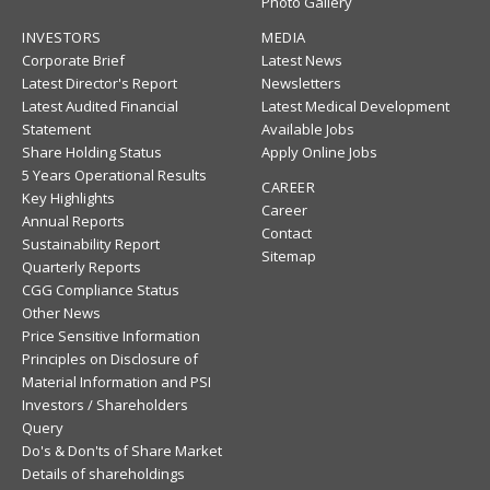
Photo Gallery
INVESTORS
MEDIA
Corporate Brief
Latest News
Latest Director's Report
Newsletters
Latest Audited Financial
Latest Medical Development
Statement
Available Jobs
Share Holding Status
Apply Online Jobs
5 Years Operational Results
CAREER
Key Highlights
Career
Annual Reports
Contact
Sustainability Report
Sitemap
Quarterly Reports
CGG Compliance Status
Other News
Price Sensitive Information
Principles on Disclosure of
Material Information and PSI
Investors / Shareholders
Query
Do's & Don'ts of Share Market
Details of shareholdings