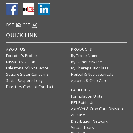
DSE
CSE
QUICK LINK
ABOUT US
PRODUCTS
Founder's Profile
By Trade Name
Mission & Vision
By Generic Name
Milestone of Excellence
By Therapeutic Class
Square Sister Concerns
Herbal & Nutraceuticals
Social Responsibility
Agrovet & Crop Care
Directors Code of Conduct
FACILITIES
Formulation Units
PET Bottle Unit
AgroVet & Crop Care Division
API Unit
Distribution Network
Virtual Tours