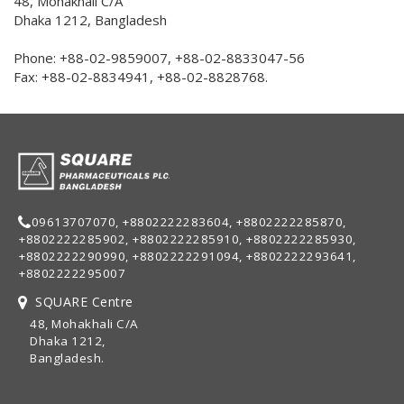
48, Mohakhali C/A
Dhaka 1212, Bangladesh
Phone: +88-02-9859007, +88-02-8833047-56
Fax: +88-02-8834941, +88-02-8828768.
09613707070, +8802222283604, +8802222285870,
+8802222285902, +8802222285910, +8802222285930,
+8802222290990, +8802222291094, +8802222293641,
+8802222295007
SQUARE Centre
48, Mohakhali C/A
Dhaka 1212,
Bangladesh.