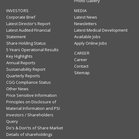
Photo Gallery
INVESTORS
MEDIA
Corporate Brief
Latest News
Latest Director's Report
Newsletters
Latest Audited Financial
Latest Medical Development
Statement
Available Jobs
Share Holding Status
Apply Online Jobs
5 Years Operational Results
CAREER
Key Highlights
Career
Annual Reports
Contact
Sustainability Report
Sitemap
Quarterly Reports
CGG Compliance Status
Other News
Price Sensitive Information
Principles on Disclosure of
Material Information and PSI
Investors / Shareholders
Query
Do's & Don'ts of Share Market
Details of shareholdings