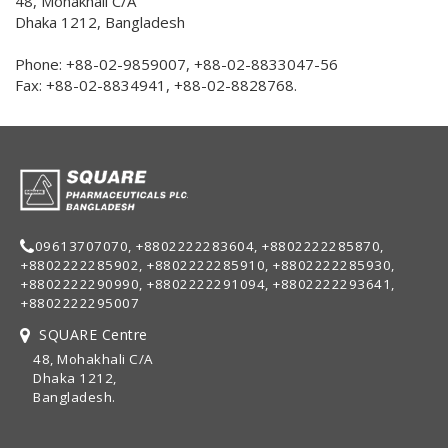
48, Mohakhali C/A
Dhaka 1212, Bangladesh
Phone: +88-02-9859007, +88-02-8833047-56
Fax: +88-02-8834941, +88-02-8828768.
09613707070, +8802222283604, +8802222285870,
+8802222285902, +8802222285910, +8802222285930,
+8802222290990, +8802222291094, +8802222293641,
+8802222295007
SQUARE Centre
48, Mohakhali C/A
Dhaka 1212,
Bangladesh.