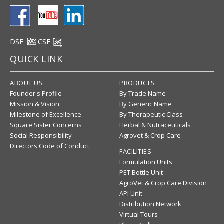
DSE
CSE
QUICK LINK
ABOUT US
PRODUCTS
Founder's Profile
By Trade Name
Mission & Vision
By Generic Name
Milestone of Excellence
By Therapeutic Class
Square Sister Concerns
Herbal & Nutraceuticals
Social Responsibility
Agrovet & Crop Care
Directors Code of Conduct
FACILITIES
Formulation Units
PET Bottle Unit
AgroVet & Crop Care Division
API Unit
Distribution Network
Virtual Tours