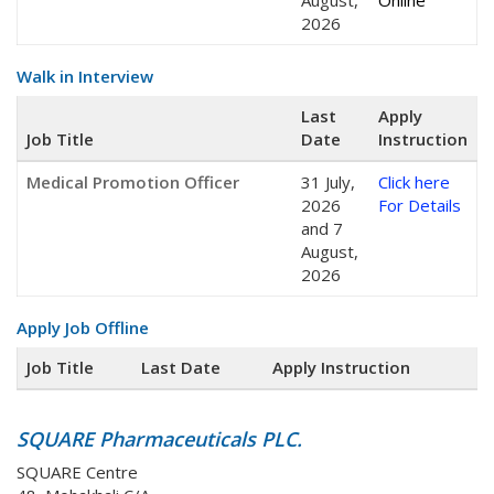
August,
Online
2026
Walk in Interview
Last
Apply
Job Title
Date
Instruction
Medical Promotion Officer
31 July,
Click here
2026
For Details
and 7
August,
2026
Apply Job Offline
Job Title
Last Date
Apply Instruction
SQUARE Pharmaceuticals PLC.
SQUARE Centre