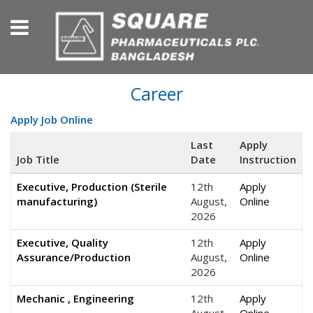
Career
Apply Job Online
Last
Apply
Job Title
Date
Instruction
Executive, Production (Sterile
12th
Apply
manufacturing)
August,
Online
2026
Executive, Quality
12th
Apply
Assurance/Production
August,
Online
2026
Mechanic , Engineering
12th
Apply