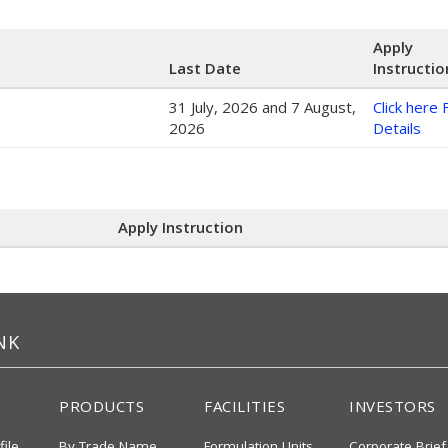
Apply
Last Date
Instructio
31 July, 2026 and 7 August,
Click here 
2026
Details
Apply Instruction
NK
PRODUCTS
FACILITIES
INVESTORS
file
By Trade Name
Formulation Units
Corporate Brief