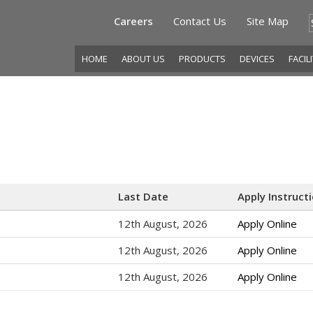
Careers
Contact Us
Site Map
HOME
ABOUT US
PRODUCTS
DEVICES
FACIL
Last Date
Apply Instruct
12th August, 2026
Apply Online
12th August, 2026
Apply Online
12th August, 2026
Apply Online