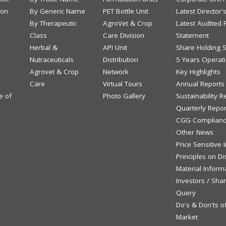
ion
By Generic Name
PET Bottle Unit
Latest Director'
By Therapeutic
AgroVet & Crop
Latest Audited F
Class
Care Division
Statement
Herbal &
API Unit
Share Holding S
Nutraceuticals
Distribution
5 Years Operati
Agrovet & Crop
Network
Key Highlights
Care
Virtual Tours
Annual Reports
e of
Photo Gallery
Sustainability R
Quarterly Repor
CGG Complianc
Other News
Price Sensitive
Principles on Di
Material Inform
Investors / Sha
Query
Do's & Don'ts o
Market