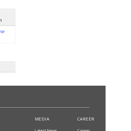
n
For
MEDIA
CAREER
Latest News
Career