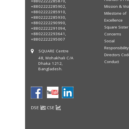
+8802222285870,
+8802222285902,
Mission & Vis
+8802222285910,
Milestone of
+8802222285930,
Excellence
+8802222290990,
Square Sister
+8802222291094,
+8802222293641,
Concerns
+8802222295007
Social
Responsibility
SQUARE Centre
Directors Cod
48, Mohakhali C/A
Conduct
Dhaka 1212,
Bangladesh.
DSE
CSE