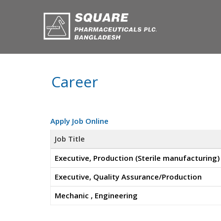
Career
Apply Job Online
Job Title
Executive, Production (Sterile manufacturing)
Executive, Quality Assurance/Production
Mechanic , Engineering