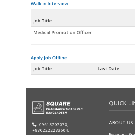
Walk in Interview
Job Title
Medical Promotion Officer
Apply Job Offline
Job Title
Last Date
QUICK LI
ABOUT US
09613707070,
+8802222283604,
Founder's Pro