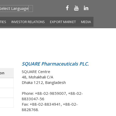
Select Language
▼
ITIES
INVESTOR RELATIONS
EXPORT MARKET
MEDIA
SQUARE Pharmaceuticals PLC.
SQUARE Centre
ion
48, Mohakhali C/A
Dhaka 1212, Bangladesh
Phone: +88-02-9859007, +88-02-
8833047-56
Fax: +88-02-8834941, +88-02-
8828768.