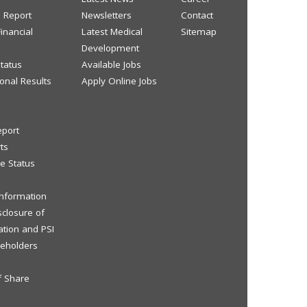
s Report
Newsletters
Contact
inancial
Latest Medical
Sitemap
Development
tatus
Available Jobs
onal Results
Apply Online Jobs
eport
ts
e Status
 Information
sclosure of
ation and PSI
reholders
f Share