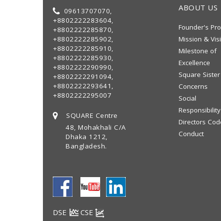
ABOUT US
09613707070,
+8802222283604,
Founder's Pro
+8802222285870,
+8802222285902,
Mission & Vis
+8802222285910,
Milestone of
+8802222285930,
Excellence
+8802222290990,
Square Sister
+8802222291094,
+8802222293641,
Concerns
+8802222295007
Social
Responsibility
SQUARE Centre
Directors Cod
48, Mohakhali C/A
Conduct
Dhaka 1212,
Bangladesh.
DSE
CSE