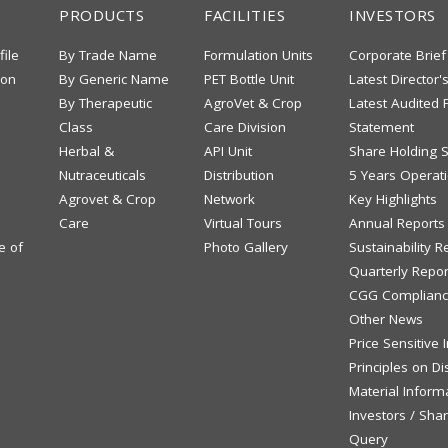
PRODUCTS
FACILITIES
INVESTORS
file
By Trade Name
Formulation Units
Corporate Brief
ion
By Generic Name
PET Bottle Unit
Latest Director'
By Therapeutic
AgroVet & Crop
Latest Audited F
Class
Care Division
Statement
Herbal &
API Unit
Share Holding S
Nutraceuticals
Distribution
5 Years Operati
Agrovet & Crop
Network
Key Highlights
Care
Virtual Tours
Annual Reports
e of
Photo Gallery
Sustainability R
Quarterly Repor
CGG Complianc
Other News
Price Sensitive
Principles on Di
Material Inform
Investors / Sha
Query