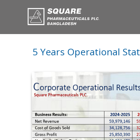
5 Years Operational Sta