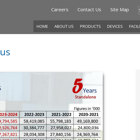
Careers
Contact Us
Site Map
HOME
ABOUT US
PRODUCTS
DEVICES
FACIL
tus