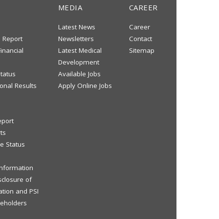
MEDIA
CAREER
Latest News
Career
s Report
Newsletters
Contact
inancial
Latest Medical
Sitemap
Development
tatus
Available Jobs
onal Results
Apply Online Jobs
eport
ts
e Status
 Information
sclosure of
ation and PSI
reholders