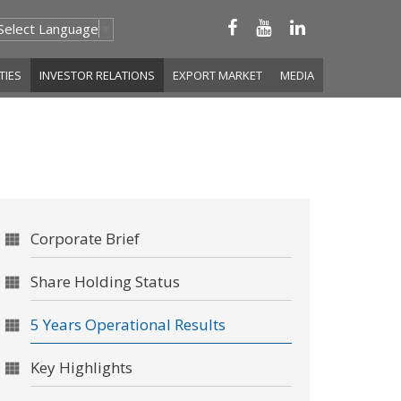
Select Language
▼
ITIES
INVESTOR RELATIONS
EXPORT MARKET
MEDIA
Corporate Brief
Share Holding Status
5 Years Operational Results
Key Highlights