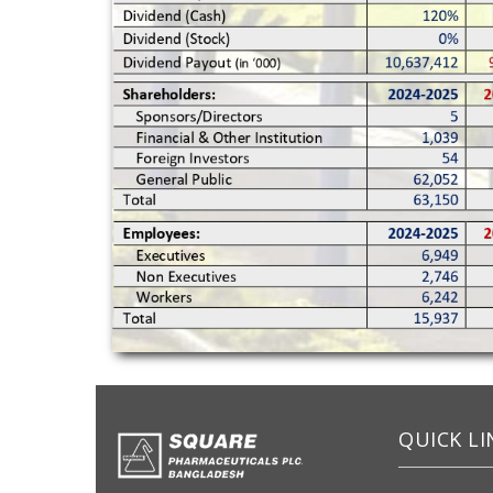
QUICK LI