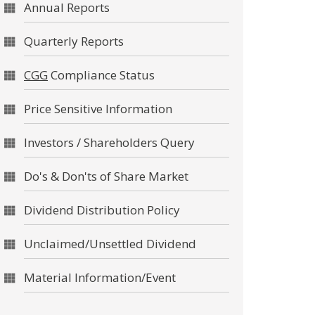
Annual Reports
Quarterly Reports
CGG
Compliance Status
Price Sensitive Information
Investors / Shareholders Query
Do's & Don'ts of Share Market
Dividend Distribution Policy
Unclaimed/Unsettled Dividend
Material Information/Event