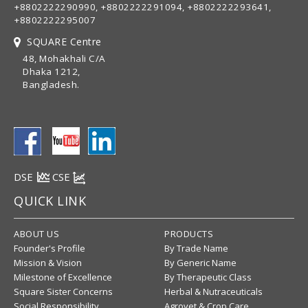
+8802222290990, +8802222291094, +8802222293641,
+8802222295007
SQUARE Centre
48, Mohakhali C/A
Dhaka 1212,
Bangladesh.
DSE
CSE
QUICK LINK
ABOUT US
PRODUCTS
Founder's Profile
By Trade Name
Mission & Vision
By Generic Name
Milestone of Excellence
By Therapeutic Class
Square Sister Concerns
Herbal & Nutraceuticals
Social Responsibility
Agrovet & Crop Care