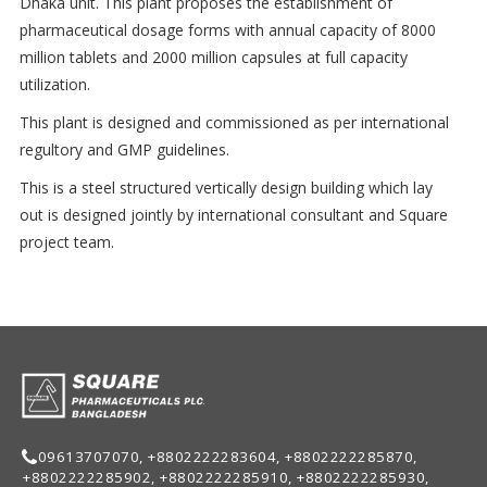
Dhaka unit. This plant proposes the establishment of
pharmaceutical dosage forms with annual capacity of 8000
million tablets and 2000 million capsules at full capacity
utilization.
This plant is designed and commissioned as per international
regultory and GMP guidelines.
This is a steel structured vertically design building which lay
out is designed jointly by international consultant and Square
project team.
09613707070, +8802222283604, +8802222285870,
+8802222285902, +8802222285910, +8802222285930,