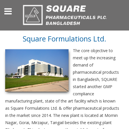
Square Formulations Ltd.
The core objective to
meet up the increasing
demand of
pharmaceutical products
in Bangladesh, SQUARE
started another GMP
compliance
manufacturing plant, state of the art facility which is known
as Square Formulations Ltd. & offer pharmaceutical products
in the market since 2014. The new plant is located at Momin
Nagar, Gorai, Mirzapur, Tangail besides the existing plant