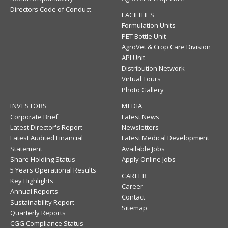
Directors Code of Conduct
FACILITIES
Formulation Units
PET Bottle Unit
AgroVet & Crop Care Division
API Unit
Distribution Network
Virtual Tours
Photo Gallery
INVESTORS
MEDIA
Corporate Brief
Latest News
Latest Director's Report
Newsletters
Latest Audited Financial
Latest Medical Development
Statement
Available Jobs
Share Holding Status
Apply Online Jobs
5 Years Operational Results
CAREER
Key Highlights
Career
Annual Reports
Contact
Sustainability Report
Sitemap
Quarterly Reports
CGG Compliance Status