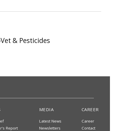
Vet & Pesticides
S
MEDIA
CAREER
ief
Latest News
Career
or's Report
Newsletters
Contact