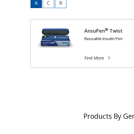
A
C
R
®
AnsuPen
Twist
Reusable Insulin Pen
Find More
Products By Ge