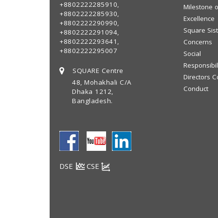
+8802222285910,
Milestone o
+8802222285930,
Excellence
+8802222290990,
Square Sis
+8802222291094,
+8802222293641,
Concerns
+8802222295007
Social
Responsibil
SQUARE Centre
Directors C
48, Mohakhali C/A
Conduct
Dhaka 1212,
Bangladesh.
DSE
CSE