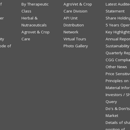
f
By Therapeutic
AgroVet & Crop
Latest Audite
Class
Care Division
Statement
ter
Herbal &
API Unit
Share Holdin
Nutraceuticals
Distribution
5 Years Opera
Agrovet & Crop
Network
Key Highlight
ity
Care
Virtual Tours
Annual Repor
ode of
Photo Gallery
Sustainabilit
Quarterly Re
CGG Complia
Other News
Price Sensiti
Principles on
Material Info
Investors / S
Query
Do's & Don't
Market
Details of sh
position of