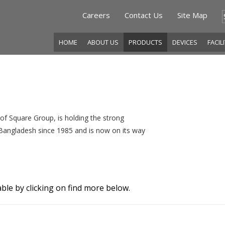
Careers
Contact Us
Site Map
HOME
ABOUT US
PRODUCTS
DEVICES
FACIL
f Square Group, is holding the strong
f Bangladesh since 1985 and is now on its way
ble by clicking on find more below.