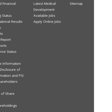
d Financial
Latest Medical
Sitemap
Development
g Status
Available Jobs
tional Results
Apply Online Jobs
s
ts
y Report
ports
nce Status
ve Information
 Disclosure of
rmation and PSI
hareholders
s of Share
areholdings