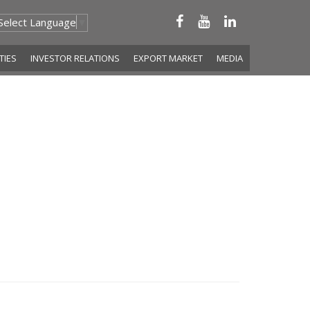
Select Language
▼
ITIES
INVESTOR RELATIONS
EXPORT MARKET
MEDIA