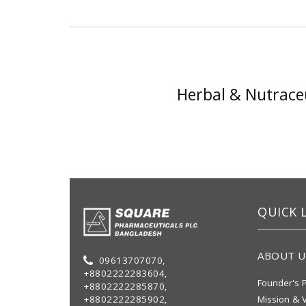
Herbal & Nutraceu
QUICK 
ABOUT U
09613707070,
+8802222283604,
Founder's P
+8802222285870,
+8802222285902,
Mission & V