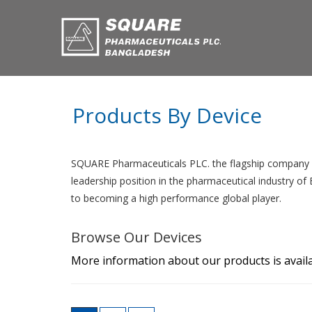
Products By Device
SQUARE Pharmaceuticals PLC. the flagship company o
leadership position in the pharmaceutical industry o
to becoming a high performance global player.
Browse Our Devices
More information about our products is availa