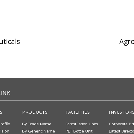
ticals
Agro
LINK
S
PRODUCTS
FACILITIES
INVESTOR
rofile
By Trade Name
Formulation Units
Corporate Br
ision
By Generic Name
PET Bottle Unit
Latest Direct