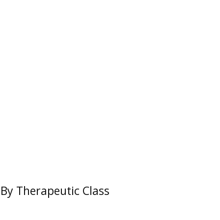
By Therapeutic Class