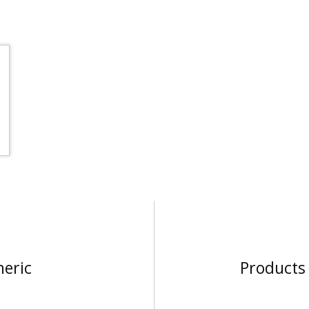
neric
Products 