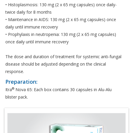
• Histoplasmosis: 130 mg (2 x 65 mg capsules) once daily-
twice daily for 8 months
• Maintenance in AIDS: 130 mg (2 x 65 mg capsules) once
daily until immune recovery
• Prophylaxis in neutropenia: 130 mg (2 x 65 mg capsules)
once daily until immune recovery
The dose and duration of treatment for systemic anti-fungal
disease should be adjusted depending on the clinical
response.
Preparation:
®
Itra
Nova 65: Each box contains 30 capsules in Alu-Alu
blister pack.