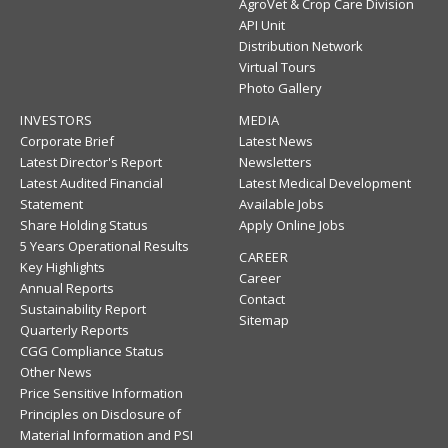
AgroVet & Crop Care Division
API Unit
Distribution Network
Virtual Tours
Photo Gallery
INVESTORS
MEDIA
Corporate Brief
Latest News
Latest Director's Report
Newsletters
Latest Audited Financial
Latest Medical Development
Statement
Available Jobs
Share Holding Status
Apply Online Jobs
5 Years Operational Results
CAREER
Key Highlights
Career
Annual Reports
Contact
Sustainability Report
Sitemap
Quarterly Reports
CGG Compliance Status
Other News
Price Sensitive Information
Principles on Disclosure of
Material Information and PSI