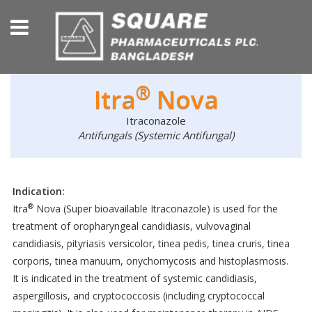
®
Itra
Nova
Itraconazole
Antifungals (Systemic Antifungal)
Indication:
®
Itra
Nova (Super bioavailable Itraconazole) is used for the
treatment of oropharyngeal candidiasis, vulvovaginal
candidiasis, pityriasis versicolor, tinea pedis, tinea cruris, tinea
corporis, tinea manuum, onychomycosis and histoplasmosis.
It is indicated in the treatment of systemic candidiasis,
aspergillosis, and cryptococcosis (including cryptococcal