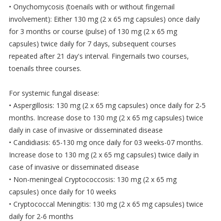
• Onychomycosis (toenails with or without fingernail
involvement): Either 130 mg (2 x 65 mg capsules) once daily
for 3 months or course (pulse) of 130 mg (2 x 65 mg
capsules) twice daily for 7 days, subsequent courses
repeated after 21 day's interval. Fingernails two courses,
toenails three courses.
For systemic fungal disease:
• Aspergillosis: 130 mg (2 x 65 mg capsules) once daily for 2-5
months. Increase dose to 130 mg (2 x 65 mg capsules) twice
daily in case of invasive or disseminated disease
• Candidiasis: 65-130 mg once daily for 03 weeks-07 months.
Increase dose to 130 mg (2 x 65 mg capsules) twice daily in
case of invasive or disseminated disease
• Non-meningeal Cryptococcosis: 130 mg (2 x 65 mg
capsules) once daily for 10 weeks
• Cryptococcal Meningitis: 130 mg (2 x 65 mg capsules) twice
daily for 2-6 months