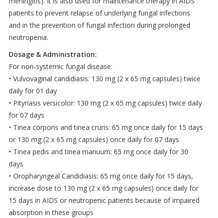
meningitis). It is also used for maintenance therapy in AIDS
patients to prevent relapse of underlying fungal infections
and in the prevention of fungal infection during prolonged
neutropenia.
Dosage & Administration:
For non-systemic fungal disease:
• Vulvovaginal candidiasis: 130 mg (2 x 65 mg capsules) twice
daily for 01 day
• Pityriasis versicolor: 130 mg (2 x 65 mg capsules) twice daily
for 07 days
• Tinea corporis and tinea cruris: 65 mg once daily for 15 days
or 130 mg (2 x 65 mg capsules) once daily for 07 days
• Tinea pedis and tinea manuum: 65 mg once daily for 30
days
• Oropharyngeal Candidiasis: 65 mg once daily for 15 days,
increase dose to 130 mg (2 x 65 mg capsules) once daily for
15 days in AIDS or neutropenic patients because of impaired
absorption in these groups