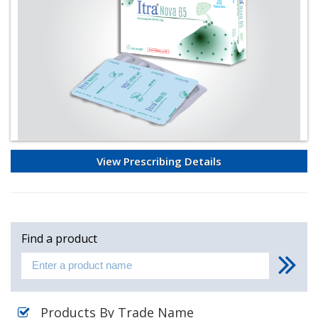
View Prescribing Details
Find a product
Products By Trade Name