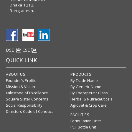
Dhaka 1212,
Bangladesh.
DSE
CSE
QUICK LINK
ABOUT US
PRODUCTS
Founder's Profile
By Trade Name
Mission & Vision
By Generic Name
Milestone of Excellence
By Therapeutic Class
Square Sister Concerns
Herbal & Nutraceuticals
Social Responsibility
Agrovet & Crop Care
Directors Code of Conduct
FACILITIES
Formulation Units
PET Bottle Unit