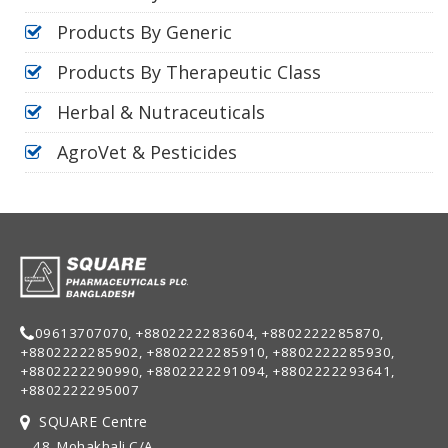
Products By Generic
Products By Therapeutic Class
Herbal & Nutraceuticals
AgroVet & Pesticides
09613707070, +8802222283604, +8802222285870,
+8802222285902, +8802222285910, +8802222285930,
+8802222290990, +8802222291094, +8802222293641,
+8802222295007
SQUARE Centre
48, Mohakhali C/A