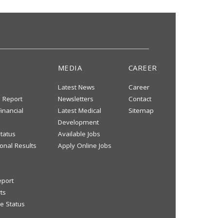
MEDIA
CAREER
Latest News
Career
s Report
Newsletters
Contact
inancial
Latest Medical
Sitemap
Development
tatus
Available Jobs
onal Results
Apply Online Jobs
eport
ts
e Status