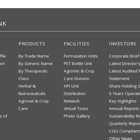
NK
PRODUCTS
FACILITIES
INVESTORS
file
By Trade Name
Formulation Units
Corporate Brief
ion
By Generic Name
PET Bottle Unit
Latest Director'
By Therapeutic
AgroVet & Crop
Latest Audited F
Class
Care Division
Statement
Herbal &
API Unit
Share Holding S
Nutraceuticals
Distribution
5 Years Operati
Agrovet & Crop
Network
Key Highlights
Care
Virtual Tours
Annual Reports
e of
Photo Gallery
Sustainability R
Quarterly Repor
CGG Complianc
Other News