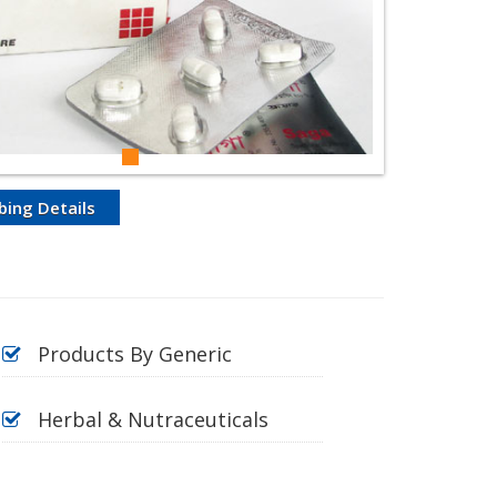
bing Details
Products By Generic
Herbal & Nutraceuticals