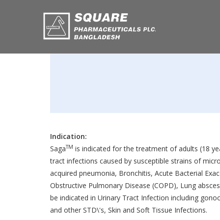
Indication:
TM
Saga
is indicated for the treatment of adults (18 y
tract infections caused by susceptible strains of mic
acquired pneumonia, Bronchitis, Acute Bacterial Exac
Obstructive Pulmonary Disease (COPD), Lung abscess
be indicated in Urinary Tract Infection including gon
and other STD\'s, Skin and Soft Tissue Infections.