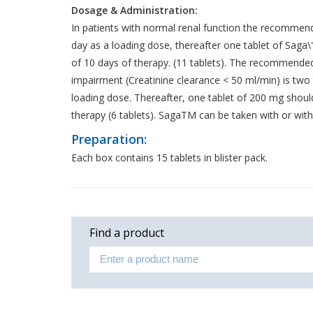
Dosage & Administration:
In patients with normal renal function the recommend
day as a loading dose, thereafter one tablet of Saga\"
of 10 days of therapy. (11 tablets). The recommended
impairment (Creatinine clearance < 50 ml/min) is two 
loading dose. Thereafter, one tablet of 200 mg should
therapy (6 tablets). SagaTM can be taken with or wit
Preparation:
Each box contains 15 tablets in blister pack.
Find a product