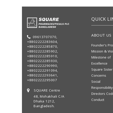
QUICK LI
ABOUT US
09613707070,
+8802222283604,
Founder's Pro
+8802222285870,
+8802222285902,
Mission & Vis
+8802222285910,
Milestone of
+8802222285930,
Excellence
+8802222290990,
Square Sister
+8802222291094,
+8802222293641,
Concerns
+8802222295007
Social
Responsibility
SQUARE Centre
Directors Cod
48, Mohakhali C/A
Conduct
Dhaka 1212,
Bangladesh.