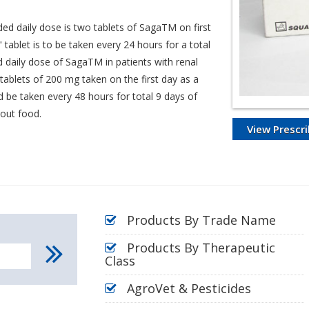
ed daily dose is two tablets of SagaTM on first
 tablet is to be taken every 24 hours for a total
 daily dose of SagaTM in patients with renal
tablets of 200 mg taken on the first day as a
 be taken every 48 hours for total 9 days of
hout food.
View Prescri
Products By Trade Name
Products By Therapeutic
Class
AgroVet & Pesticides