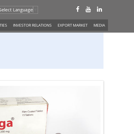
Select Language
▼
ITIES
INVESTOR RELATIONS
EXPORT MARKET
MEDIA