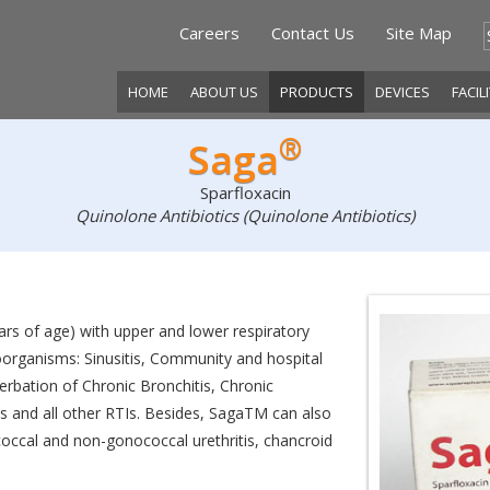
Careers
Contact Us
Site Map
HOME
ABOUT US
PRODUCTS
DEVICES
FACIL
®
Saga
Sparfloxacin
Quinolone Antibiotics (Quinolone Antibiotics)
ears of age) with upper and lower respiratory
roorganisms: Sinusitis, Community and hospital
erbation of Chronic Bronchitis, Chronic
 and all other RTIs. Besides, SagaTM can also
ococcal and non-gonococcal urethritis, chancroid