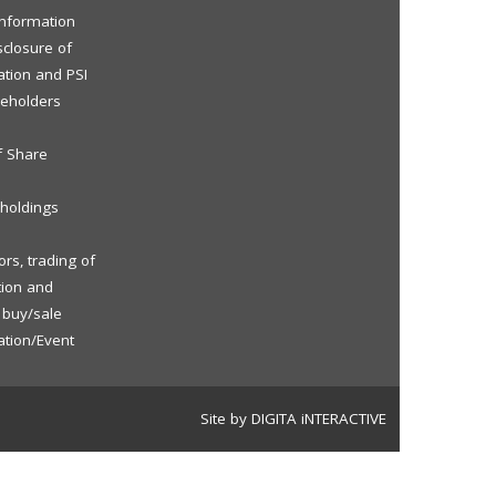
 Information
sclosure of
ation and PSI
reholders
f Share
eholdings
rs, trading of
tion and
f buy/sale
ation/Event
Site by DIGITA iNTERACTIVE