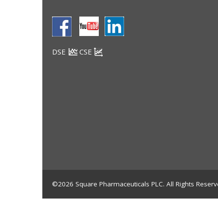
DSE
CSE
©2026 Square Pharmaceuticals PLC. All Rights Reserv