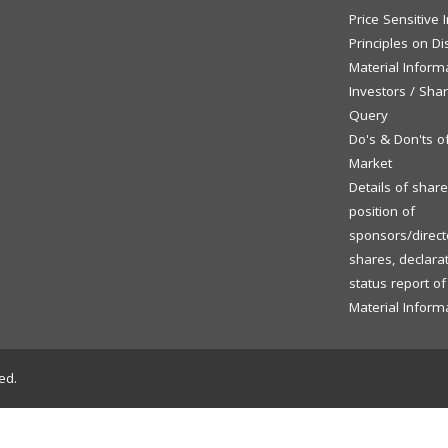
Price Sensitive
Principles on Di
Material Inform
Investors / Sha
Query
Do's & Don'ts o
Market
Details of shar
position of
sponsors/directo
shares, declara
status report o
Material Inform
ed.