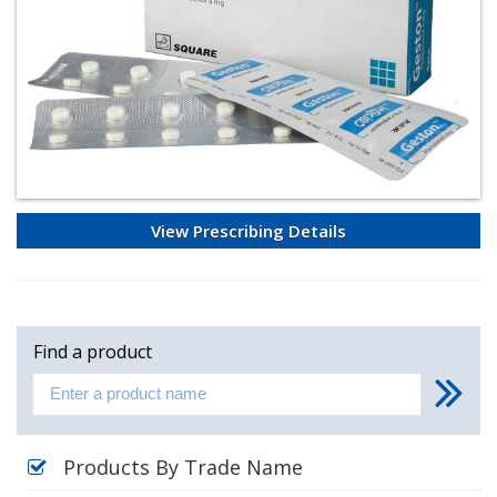
View Prescribing Details
Find a product
Products By Trade Name