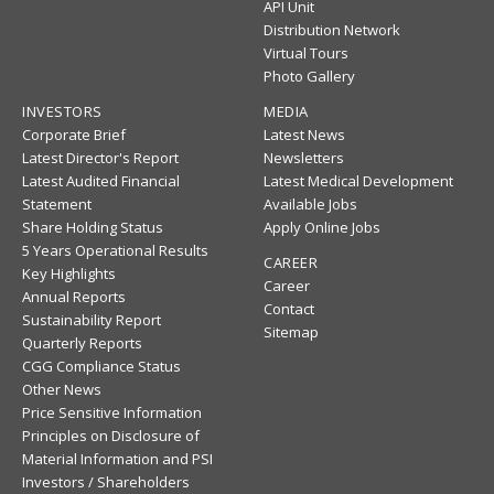
API Unit
Distribution Network
Virtual Tours
Photo Gallery
INVESTORS
MEDIA
Corporate Brief
Latest News
Latest Director's Report
Newsletters
Latest Audited Financial
Latest Medical Development
Statement
Available Jobs
Share Holding Status
Apply Online Jobs
5 Years Operational Results
CAREER
Key Highlights
Career
Annual Reports
Contact
Sustainability Report
Sitemap
Quarterly Reports
CGG Compliance Status
Other News
Price Sensitive Information
Principles on Disclosure of
Material Information and PSI
Investors / Shareholders