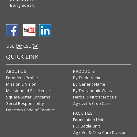
Bangladesh.
DSE
CSE
QUICK LINK
ABOUT US
PRODUCTS
Founder's Profile
By Trade Name
Mission & Vision
By Generic Name
Milestone of Excellence
By Therapeutic Class
Square Sister Concerns
Herbal & Nutraceuticals
Social Responsibility
Agrovet & Crop Care
Directors Code of Conduct
FACILITIES
Formulation Units
PET Bottle Unit
AgroVet & Crop Care Division