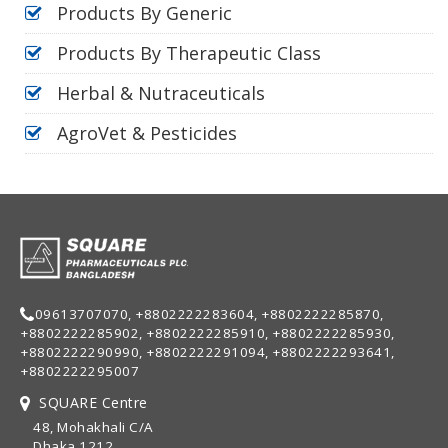
Products By Generic
Products By Therapeutic Class
Herbal & Nutraceuticals
AgroVet & Pesticides
09613707070, +8802222283604, +8802222285870,
+8802222285902, +8802222285910, +8802222285930,
+8802222290990, +8802222291094, +8802222293641,
+8802222295007
SQUARE Centre
48, Mohakhali C/A
Dhaka 1212,