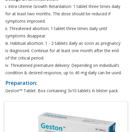
i. Intra Uterine Growth Retardation: 1 tablet three times daily
for at least two months. The dose should be reduced if
symptoms improved.
ii. Threatened abortion: 1 tablet three times daily until
symptoms disappear.
iii. Habitual abortion: 1 - 2 tablets daily as soon as pregnancy
is diagnosed. Continue for at least one month after the end
of the critical period.
iv. Threatened premature delivery: Depending on individual’s
condition & desired response, up to 40 mg daily can be used.
Preparation:
Geston™ Tablet: Box containing 3x10 tablets in blister pack.