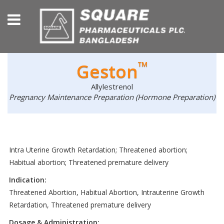
™
Geston
Allylestrenol
Pregnancy Maintenance Preparation (Hormone Preparation)
Intra Uterine Growth Retardation; Threatened abortion;
Habitual abortion; Threatened premature delivery
Indication:
Threatened Abortion, Habitual Abortion, Intrauterine Growth
Retardation, Threatened premature delivery
Dosage & Administration: