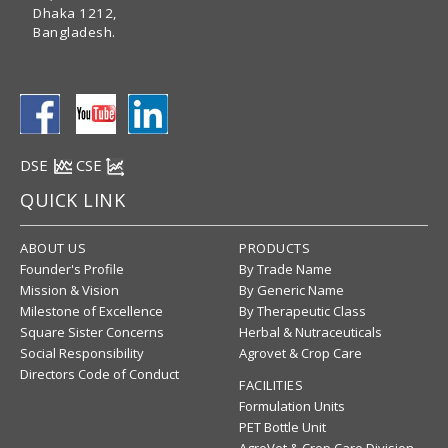
Dhaka 1212,
Bangladesh.
DSE
CSE
QUICK LINK
ABOUT US
PRODUCTS
Founder's Profile
By Trade Name
Mission & Vision
By Generic Name
Milestone of Excellence
By Therapeutic Class
Square Sister Concerns
Herbal & Nutraceuticals
Social Responsibility
Agrovet & Crop Care
Directors Code of Conduct
FACILITIES
Formulation Units
PET Bottle Unit