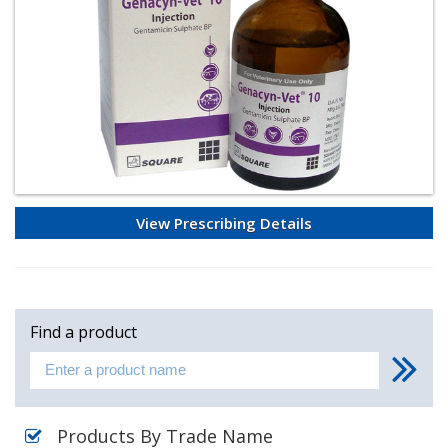
View Prescribing Details
Find a product
Products By Trade Name