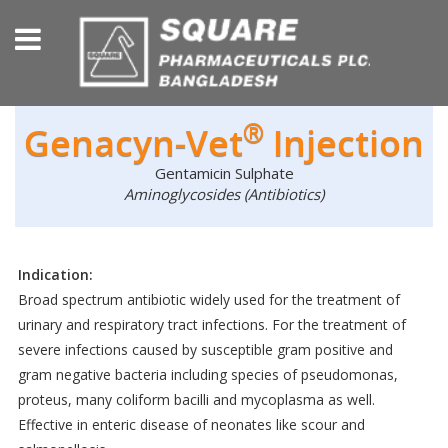
®
Genacyn-Vet
Injection
Gentamicin Sulphate
Aminoglycosides (Antibiotics)
Indication:
Broad spectrum antibiotic widely used for the treatment of
urinary and respiratory tract infections. For the treatment of
severe infections caused by susceptible gram positive and
gram negative bacteria including species of pseudomonas,
proteus, many coliform bacilli and mycoplasma as well.
Effective in enteric disease of neonates like scour and