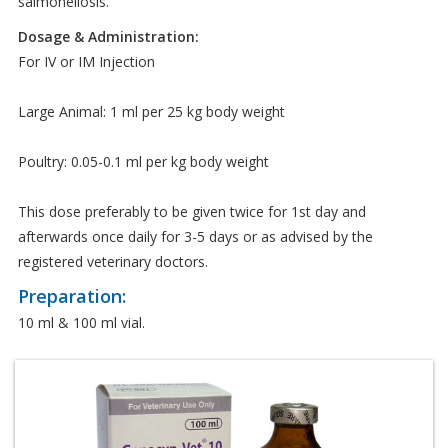
salmonellosis.
Dosage & Administration:
For IV or IM Injection
Large Animal: 1 ml per 25 kg body weight
Poultry: 0.05-0.1 ml per kg body weight
This dose preferably to be given twice for 1st day and
afterwards once daily for 3-5 days or as advised by the
registered veterinary doctors.
Preparation:
10 ml & 100 ml vial.