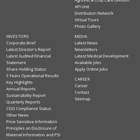
AgroVet & Crop Care Division
API Unit
Distribution Network
Virtual Tours
Photo Gallery
INVESTORS
MEDIA
Corporate Brief
Latest News
Latest Director's Report
Newsletters
Latest Audited Financial
Latest Medical Development
Statement
Available Jobs
Share Holding Status
Apply Online Jobs
5 Years Operational Results
CAREER
Key Highlights
Career
Annual Reports
Contact
Sustainability Report
Sitemap
Quarterly Reports
CGG Compliance Status
Other News
Price Sensitive Information
Principles on Disclosure of
Material Information and PSI