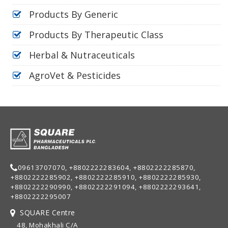
Products By Generic
Products By Therapeutic Class
Herbal & Nutraceuticals
AgroVet & Pesticides
09613707070, +8802222283604, +8802222285870,
+8802222285902, +8802222285910, +8802222285930,
+8802222290990, +8802222291094, +8802222293641,
+8802222295007
SQUARE Centre
48, Mohakhali C/A