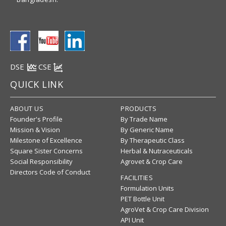
DSE
CSE
QUICK LINK
ABOUT US
PRODUCTS
Founder's Profile
By Trade Name
Mission & Vision
By Generic Name
Milestone of Excellence
By Therapeutic Class
Square Sister Concerns
Herbal & Nutraceuticals
Social Responsibility
Agrovet & Crop Care
Directors Code of Conduct
FACILITIES
Formulation Units
PET Bottle Unit
AgroVet & Crop Care Division
API Unit