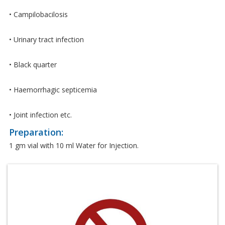
• Campilobacilosis
• Urinary tract infection
• Black quarter
• Haemorrhagic septicemia
• Joint infection etc.
Preparation:
1 gm vial with 10 ml Water for Injection.