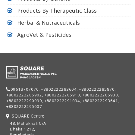
Products By Therapeutic Class
Herbal & Nutraceuticals
AgroVet & Pesticides
09613707070, +8802222283604, +8802222285870,
+8802222285902, +8802222285910, +8802222285930,
+8802222290990, +8802222291094, +8802222293641,
+8802222295007
SQUARE Centre
48, Mohakhali C/A
Dhaka 1212,
Bangladesh.