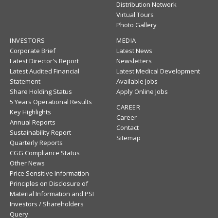
Distribution Network
Virtual Tours
Photo Gallery
INVESTORS
MEDIA
Corporate Brief
Latest News
Latest Director's Report
Newsletters
Latest Audited Financial
Latest Medical Development
Statement
Available Jobs
Share Holding Status
Apply Online Jobs
5 Years Operational Results
CAREER
Key Highlights
Career
Annual Reports
Contact
Sustainability Report
Sitemap
Quarterly Reports
CGG Compliance Status
Other News
Price Sensitive Information
Principles on Disclosure of
Material Information and PSI
Investors / Shareholders
Query