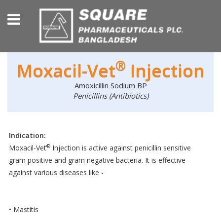
®
Moxacil-Vet
Injection
Amoxicillin Sodium BP
Penicillins (Antibiotics)
Indication:
®
Moxacil-Vet
Injection is active against penicillin sensitive
gram positive and gram negative bacteria. It is effective
against various diseases like -
• Mastitis