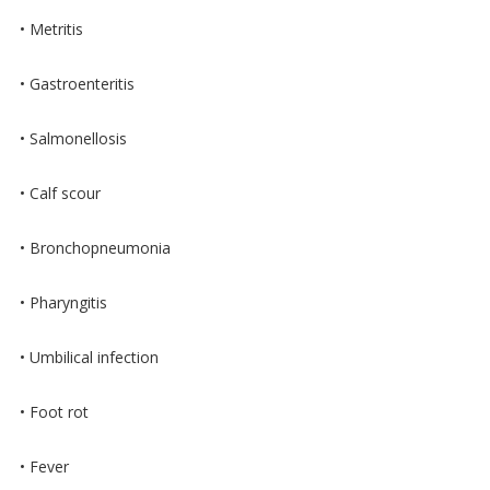
• Metritis
• Gastroenteritis
• Salmonellosis
• Calf scour
• Bronchopneumonia
• Pharyngitis
• Umbilical infection
• Foot rot
• Fever