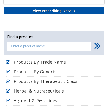
View Prescribing Details
Find a product
Products By Trade Name
Products By Generic
Products By Therapeutic Class
Herbal & Nutraceuticals
AgroVet & Pesticides