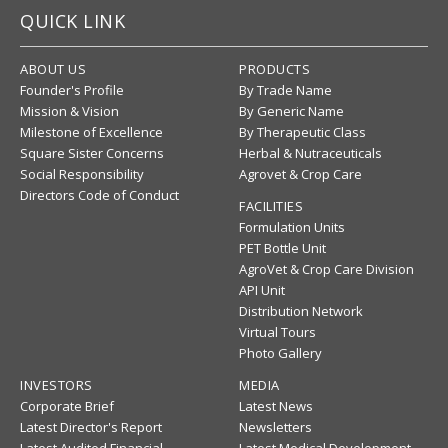
QUICK LINK
ABOUT US
PRODUCTS
Founder's Profile
By Trade Name
Mission & Vision
By Generic Name
Milestone of Excellence
By Therapeutic Class
Square Sister Concerns
Herbal & Nutraceuticals
Social Responsibility
Agrovet & Crop Care
Directors Code of Conduct
FACILITIES
Formulation Units
PET Bottle Unit
AgroVet & Crop Care Division
API Unit
Distribution Network
Virtual Tours
Photo Gallery
INVESTORS
MEDIA
Corporate Brief
Latest News
Latest Director's Report
Newsletters