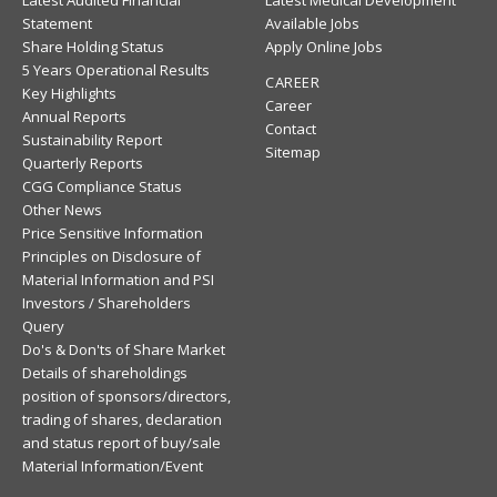
Latest Audited Financial
Latest Medical Development
Statement
Available Jobs
Share Holding Status
Apply Online Jobs
5 Years Operational Results
CAREER
Key Highlights
Career
Annual Reports
Contact
Sustainability Report
Sitemap
Quarterly Reports
CGG Compliance Status
Other News
Price Sensitive Information
Principles on Disclosure of
Material Information and PSI
Investors / Shareholders
Query
Do's & Don'ts of Share Market
Details of shareholdings
position of sponsors/directors,
trading of shares, declaration
and status report of buy/sale
Material Information/Event