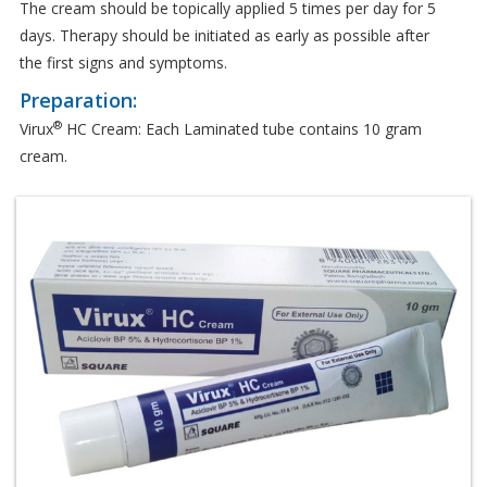
The cream should be topically applied 5 times per day for 5
days. Therapy should be initiated as early as possible after
the first signs and symptoms.
Preparation:
®
Virux
HC Cream: Each Laminated tube contains 10 gram
cream.