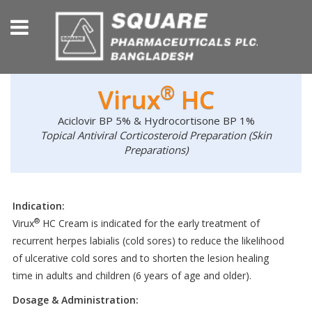
®
Virux
HC
Aciclovir BP 5% & Hydrocortisone BP 1%
Topical Antiviral Corticosteroid Preparation (Skin
Preparations)
Indication:
®
Virux
HC Cream is indicated for the early treatment of
recurrent herpes labialis (cold sores) to reduce the likelihood
of ulcerative cold sores and to shorten the lesion healing
time in adults and children (6 years of age and older).
Dosage & Administration: