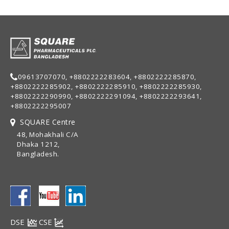
09613707070, +8802222283604, +8802222285870,
+8802222285902, +8802222285910, +8802222285930,
+8802222290990, +8802222291094, +8802222293641,
+8802222295007
SQUARE Centre
48, Mohakhali C/A
Dhaka 1212,
Bangladesh.
DSE
CSE