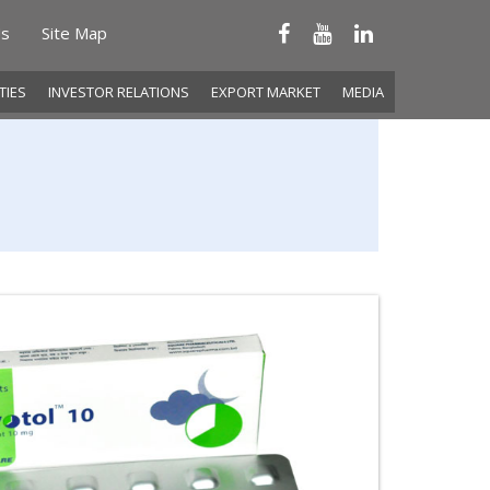
Us
Site Map
ITIES
INVESTOR RELATIONS
EXPORT MARKET
MEDIA