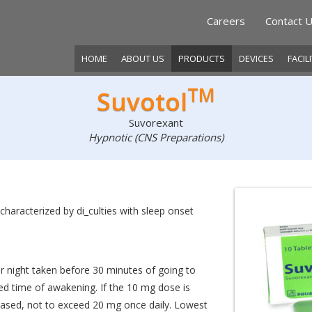
Careers
Contact 
HOME
ABOUT US
PRODUCTS
DEVICES
FACIL
TM
Suvotol
Suvorexant
Hypnotic (CNS Preparations)
characterized by di_culties with sleep onset
night taken before 30 minutes of going to
ed time of awakening. If the 10 mg dose is
reased, not to exceed 20 mg once daily. Lowest