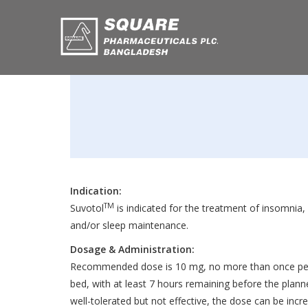
Indication:
TM
Suvotol
is indicated for the treatment of insomnia, 
and/or sleep maintenance.
Dosage & Administration:
Recommended dose is 10 mg, no more than once per 
bed, with at least 7 hours remaining before the plann
well-tolerated but not effective, the dose can be inc