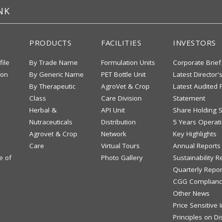
NK
PRODUCTS
FACILITIES
INVESTORS
file
By Trade Name
Formulation Units
Corporate Brief
ion
By Generic Name
PET Bottle Unit
Latest Director'
By Therapeutic
AgroVet & Crop
Latest Audited F
Class
Care Division
Statement
Herbal &
API Unit
Share Holding S
Nutraceuticals
Distribution
5 Years Operati
Agrovet & Crop
Network
Key Highlights
Care
Virtual Tours
Annual Reports
e of
Photo Gallery
Sustainability R
Quarterly Repor
CGG Complianc
Other News
Price Sensitive
Principles on Di