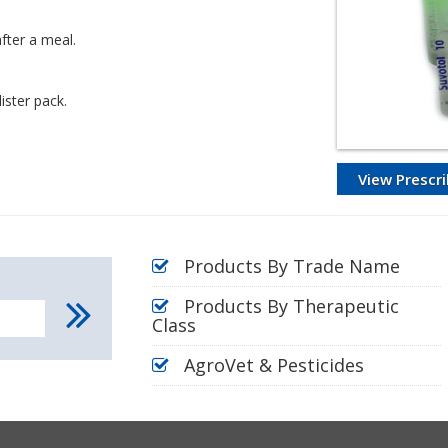
fter a meal.
ister pack.
View Prescri
Products By Trade Name
Products By Therapeutic
Class
AgroVet & Pesticides