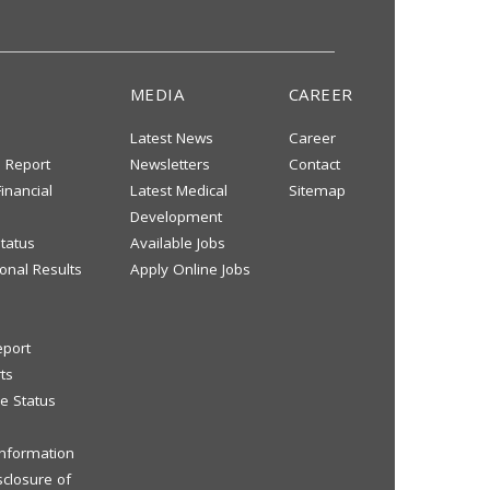
MEDIA
CAREER
Latest News
Career
s Report
Newsletters
Contact
inancial
Latest Medical
Sitemap
Development
tatus
Available Jobs
onal Results
Apply Online Jobs
eport
ts
e Status
 Information
sclosure of