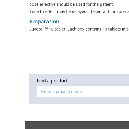
dose effective should be used for the patient.
Time to effect may be delayed if taken with or soon a
Preparation:
TM
Suvotol
10 tablet: Each box contains 10 tablets in bl
Find a product