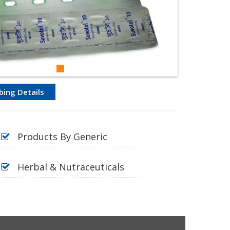
bing Details
Products By Generic
Herbal & Nutraceuticals