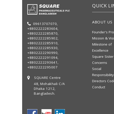
QUICK LI
ABOUT US
09613707070,
+8802222283604,
Founder's Pro
+8802222285870,
+8802222285902,
Mission & Vis
+8802222285910,
Milestone of
+8802222285930,
Excellence
+8802222290990,
Square Sister
+8802222291094,
+8802222293641,
Concerns
+8802222295007
Social
Responsibility
SQUARE Centre
Directors Cod
48, Mohakhali C/A
Conduct
Dhaka 1212,
Bangladesh.