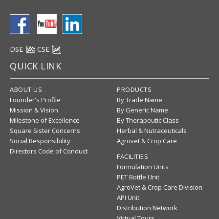
DSE
CSE
QUICK LINK
ABOUT US
PRODUCTS
Founder's Profile
By Trade Name
Mission & Vision
By Generic Name
Milestone of Excellence
By Therapeutic Class
Square Sister Concerns
Herbal & Nutraceuticals
Social Responsibility
Agrovet & Crop Care
Directors Code of Conduct
FACILITIES
Formulation Units
PET Bottle Unit
AgroVet & Crop Care Division
API Unit
Distribution Network
Virtual Tours