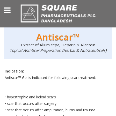
Antiscar™
Extract of Allium cepa, Heparin & Allantoin
Topical Anti-Scar Preparation (Herbal & Nutraceuticals)
Indication:
Antiscar™ Gel is indicated for following scar treatment:
• hypertrophic and keloid scars
• scar that occurs after surgery
• scar that occurs after amputation, burns and trauma