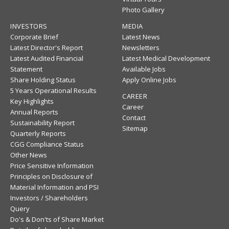
Photo Gallery
INVESTORS
MEDIA
Corporate Brief
Latest News
Latest Director's Report
Newsletters
Latest Audited Financial
Latest Medical Development
Statement
Available Jobs
Share Holding Status
Apply Online Jobs
5 Years Operational Results
CAREER
Key Highlights
Career
Annual Reports
Contact
Sustainability Report
Sitemap
Quarterly Reports
CGG Compliance Status
Other News
Price Sensitive Information
Principles on Disclosure of
Material Information and PSI
Investors / Shareholders
Query
Do's & Don'ts of Share Market