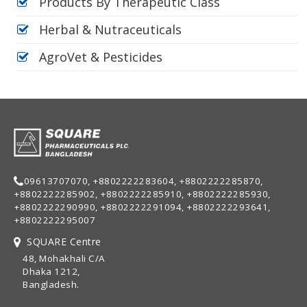
Products By Therapeutic Class
Herbal & Nutraceuticals
AgroVet & Pesticides
09613707070, +8802222283604, +8802222285870,
+8802222285902, +8802222285910, +8802222285930,
+8802222290990, +8802222291094, +8802222293641,
+8802222295007
SQUARE Centre
48, Mohakhali C/A
Dhaka 1212,
Bangladesh.