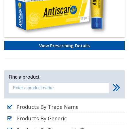
View Prescribing Details
Find a product
Products By Trade Name
Products By Generic