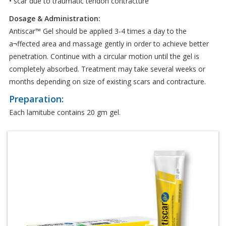
• scar due to traumatic tendon contracture
Dosage & Administration:
Antiscar™ Gel should be applied 3-4 times a day to the
a¬ffected area and massage gently in order to achieve better
penetration. Continue with a circular motion until the gel is
completely absorbed. Treatment may take several weeks or
months depending on size of existing scars and contracture.
Preparation:
Each lamitube contains 20 gm gel.