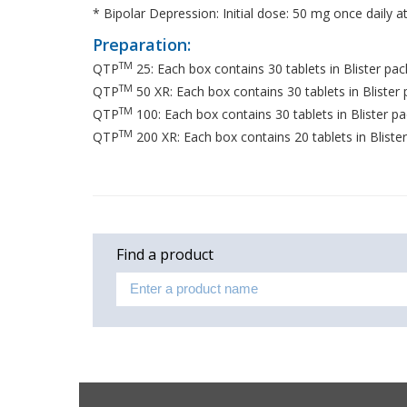
* Bipolar Depression: Initial dose: 50 mg once dail
Preparation:
TM
QTP
25: Each box contains 30 tablets in Blister pac
TM
QTP
50 XR: Each box contains 30 tablets in Blister
TM
QTP
100: Each box contains 30 tablets in Blister pa
TM
QTP
200 XR: Each box contains 20 tablets in Bliste
Find a product