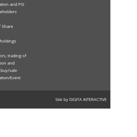
ation and PSI
reholders
f Share
eholdings
rs, trading of
tion and
f buy/sale
ation/Event
Site by DIGITA iNTERACTIVE