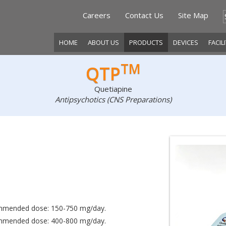
Careers
Contact Us
Site Map
HOME
ABOUT US
PRODUCTS
DEVICES
FACIL
TM
QTP
Quetiapine
Antipsychotics (CNS Preparations)
ecommended dose: 150-750 mg/day.
ecommended dose: 400-800 mg/day.