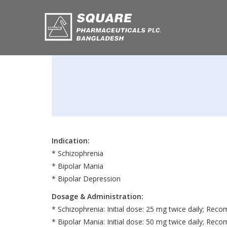
Indication:
* Schizophrenia
* Bipolar Mania
* Bipolar Depression
Dosage & Administration:
* Schizophrenia: Initial dose: 25 mg twice daily; R
* Bipolar Mania: Initial dose: 50 mg twice daily; R