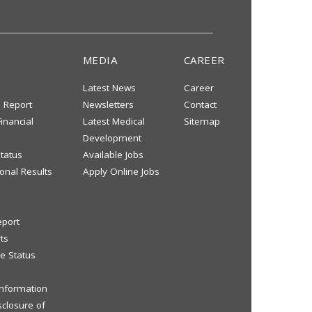
MEDIA
CAREER
Latest News
Career
s Report
Newsletters
Contact
inancial
Latest Medical
Sitemap
Development
tatus
Available Jobs
onal Results
Apply Online Jobs
eport
ts
e Status
 Information
sclosure of