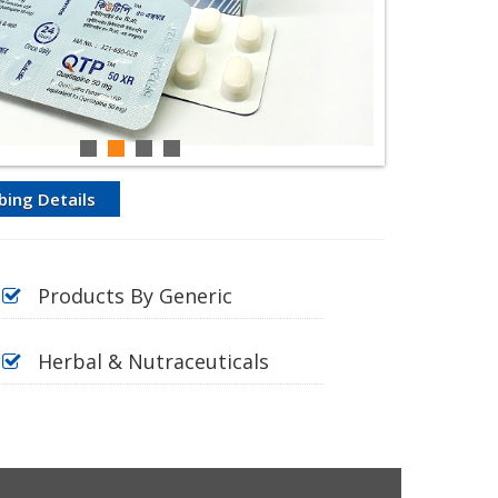
bing Details
Products By Generic
Herbal & Nutraceuticals