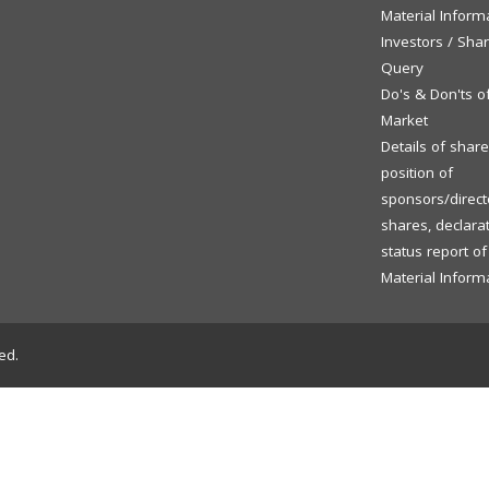
Material Inform
Investors / Sha
Query
Do's & Don'ts o
Market
Details of shar
position of
sponsors/directo
shares, declara
status report o
Material Inform
ed.