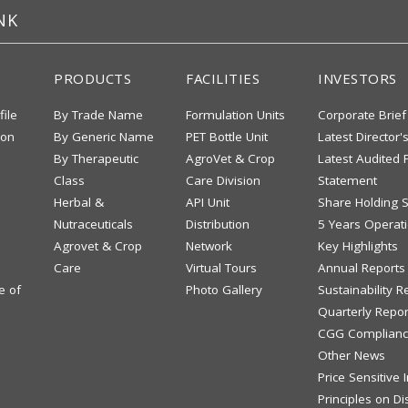
NK
PRODUCTS
FACILITIES
INVESTORS
file
By Trade Name
Formulation Units
Corporate Brief
ion
By Generic Name
PET Bottle Unit
Latest Director'
By Therapeutic
AgroVet & Crop
Latest Audited F
Class
Care Division
Statement
Herbal &
API Unit
Share Holding S
Nutraceuticals
Distribution
5 Years Operati
Agrovet & Crop
Network
Key Highlights
Care
Virtual Tours
Annual Reports
e of
Photo Gallery
Sustainability R
Quarterly Repor
CGG Complianc
Other News
Price Sensitive
Principles on Di