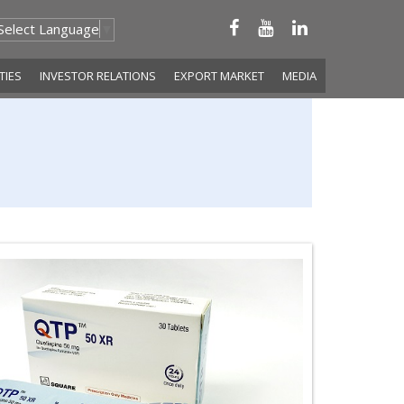
Select Language
▼
ITIES
INVESTOR RELATIONS
EXPORT MARKET
MEDIA