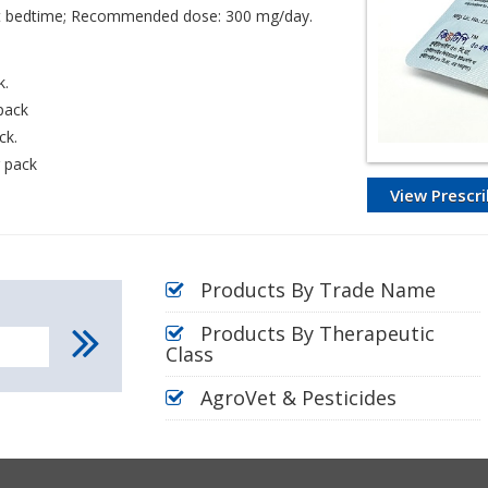
y at bedtime; Recommended dose: 300 mg/day.
k.
 pack
ck.
r pack
View Prescri
Products By Trade Name
Products By Therapeutic
Class
AgroVet & Pesticides