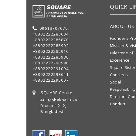
QUICK LI
ABOUT US
09613707070,
+8802222283604,
Founder's Pro
+8802222285870,
+8802222285902,
Mission & Vis
+8802222285910,
Milestone of
+8802222285930,
Excellence
+8802222290990,
Square Sister
+8802222291094,
+8802222293641,
Concerns
+8802222295007
Social
Responsibility
SQUARE Centre
Directors Cod
48, Mohakhali C/A
Conduct
Dhaka 1212,
Bangladesh.