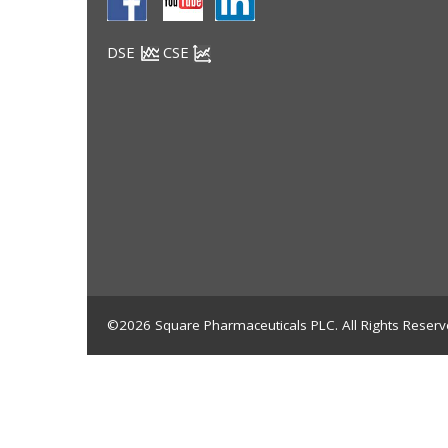
DSE
CSE
©2026 Square Pharmaceuticals PLC. All Rights Reserv