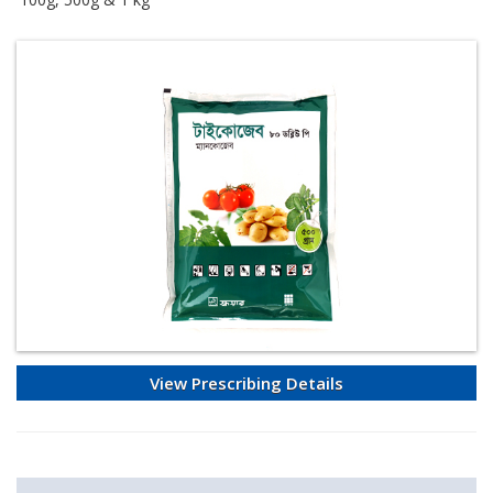
View Prescribing Details