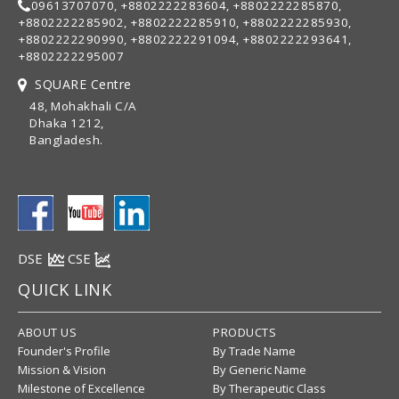
09613707070, +8802222283604, +8802222285870,
+8802222285902, +8802222285910, +8802222285930,
+8802222290990, +8802222291094, +8802222293641,
+8802222295007
SQUARE Centre
48, Mohakhali C/A
Dhaka 1212,
Bangladesh.
DSE
CSE
QUICK LINK
ABOUT US
PRODUCTS
Founder's Profile
By Trade Name
Mission & Vision
By Generic Name
Milestone of Excellence
By Therapeutic Class