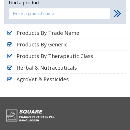
Find a product
Products By Trade Name
Products By Generic
Products By Therapeutic Class
Herbal & Nutraceuticals
AgroVet & Pesticides