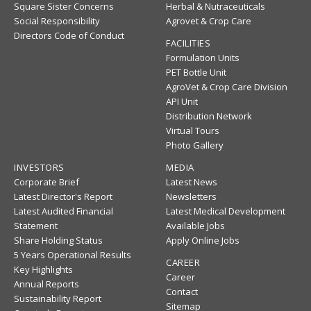
Square Sister Concerns
Herbal & Nutraceuticals
Social Responsibility
Agrovet & Crop Care
Directors Code of Conduct
FACILITIES
Formulation Units
PET Bottle Unit
AgroVet & Crop Care Division
API Unit
Distribution Network
Virtual Tours
Photo Gallery
INVESTORS
MEDIA
Corporate Brief
Latest News
Latest Director's Report
Newsletters
Latest Audited Financial
Latest Medical Development
Statement
Available Jobs
Share Holding Status
Apply Online Jobs
5 Years Operational Results
CAREER
Key Highlights
Career
Annual Reports
Contact
Sustainability Report
Sitemap