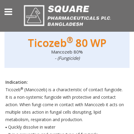
®
Ticozeb
80 WP
Mancozeb 80%
- (Fungicide)
Indication:
®
Ticozeb
(Mancozeb) is a characteristic of contact fungicide.
It is a non-systemic fungicide with protective and contact
action. When fungi come in contact with Mancozeb it acts on
multiple sites action in fungal cells disrupting, lipid
metabolism, respiration and production.
▪ Quickly dissolve in water