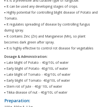
▪ It is a preventive and curative type of fungicide.
▪ It can be used any developing stages of crops.
▪ Highly potential for controlling blight disease of Potato and
Tomato.
▪ It regulates spreading of disease by controlling fungus
during spray.
▪ It contains Zinc (Zn) and Manganese (Mn), so plant
becomes dark green after spray.
▪ It is highly effective to control rot disease for vegetables
Dosage & Administration:
▪ Late blight of Potato - 40g/10L of water
▪ Early blight of Potato- 40g/10L of water
▪ Late blight of Tomato - 40g/10L of water
▪ Early blight of Tomato- 40g/10L of water
▪ Stem rot of Jute - 40g/ 10L of water
▪ Tikka disease of nut - 40g/10L of water
Preparation:
100g, 500g & 1 kg