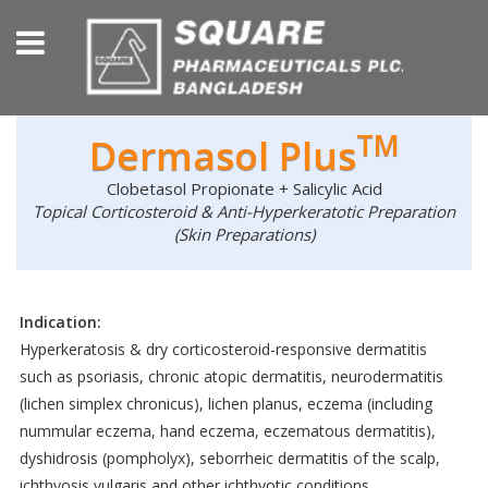
TM
Dermasol Plus
Clobetasol Propionate + Salicylic Acid
Topical Corticosteroid & Anti-Hyperkeratotic Preparation
(Skin Preparations)
Indication:
Hyperkeratosis & dry corticosteroid-responsive dermatitis
such as psoriasis, chronic atopic dermatitis, neurodermatitis
(lichen simplex chronicus), lichen planus, eczema (including
nummular eczema, hand eczema, eczematous dermatitis),
dyshidrosis (pompholyx), seborrheic dermatitis of the scalp,
ichthyosis vulgaris and other ichthyotic conditions.