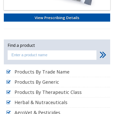
View Prescribing Details
Find a product
Products By Trade Name
Products By Generic
Products By Therapeutic Class
Herbal & Nutraceuticals
AgroVet & Pesticides