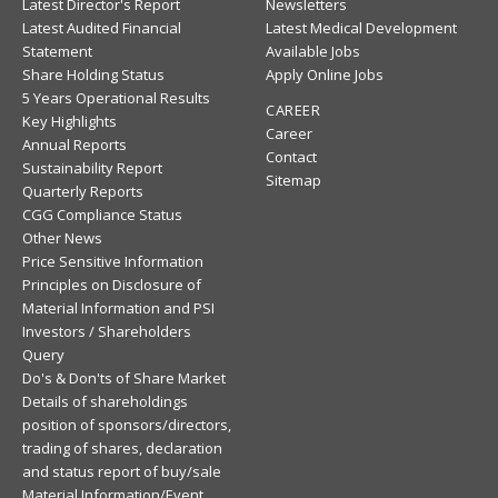
Latest Director's Report
Newsletters
Latest Audited Financial
Latest Medical Development
Statement
Available Jobs
Share Holding Status
Apply Online Jobs
5 Years Operational Results
CAREER
Key Highlights
Career
Annual Reports
Contact
Sustainability Report
Sitemap
Quarterly Reports
CGG Compliance Status
Other News
Price Sensitive Information
Principles on Disclosure of
Material Information and PSI
Investors / Shareholders
Query
Do's & Don'ts of Share Market
Details of shareholdings
position of sponsors/directors,
trading of shares, declaration
and status report of buy/sale
Material Information/Event