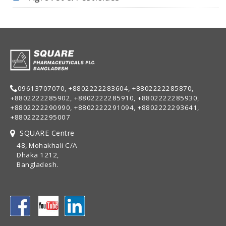
09613707070, +8802222283604, +8802222285870,
+8802222285902, +8802222285910, +8802222285930,
+8802222290990, +8802222291094, +8802222293641,
+8802222295007
SQUARE Centre
48, Mohakhali C/A
Dhaka 1212,
Bangladesh.