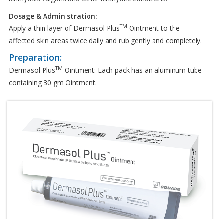
Dosage & Administration:
TM
Apply a thin layer of Dermasol Plus
Ointment to the
affected skin areas twice daily and rub gently and completely.
Preparation:
TM
Dermasol Plus
Ointment: Each pack has an aluminum tube
containing 30 gm Ointment.