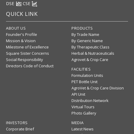
DSE
CSE
QUICK LINK
ABOUT US
PRODUCTS
Founder's Profile
By Trade Name
Mission & Vision
By Generic Name
Milestone of Excellence
By Therapeutic Class
Square Sister Concerns
Herbal & Nutraceuticals
Social Responsibility
Agrovet & Crop Care
Directors Code of Conduct
FACILITIES
Formulation Units
PET Bottle Unit
AgroVet & Crop Care Division
API Unit
Distribution Network
Virtual Tours
Photo Gallery
INVESTORS
MEDIA
Corporate Brief
Latest News