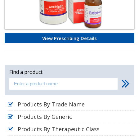
View Prescribing Details
Find a product
Products By Trade Name
Products By Generic
Products By Therapeutic Class