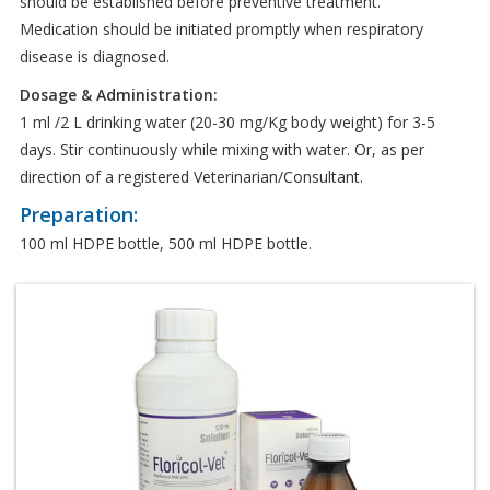
should be established before preventive treatment.
Medication should be initiated promptly when respiratory
disease is diagnosed.
Dosage & Administration:
1 ml /2 L drinking water (20-30 mg/Kg body weight) for 3-5
days. Stir continuously while mixing with water. Or, as per
direction of a registered Veterinarian/Consultant.
Preparation:
100 ml HDPE bottle, 500 ml HDPE bottle.