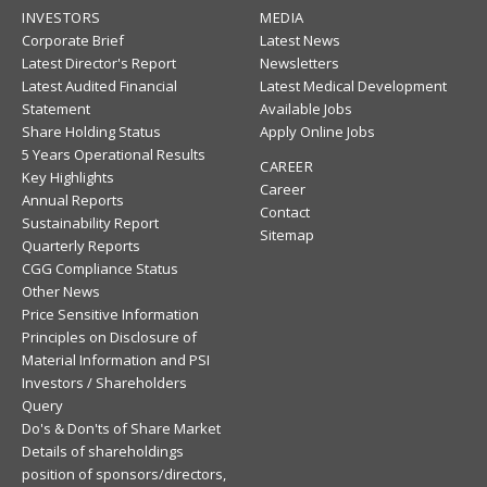
INVESTORS
MEDIA
Corporate Brief
Latest News
Latest Director's Report
Newsletters
Latest Audited Financial
Latest Medical Development
Statement
Available Jobs
Share Holding Status
Apply Online Jobs
5 Years Operational Results
CAREER
Key Highlights
Career
Annual Reports
Contact
Sustainability Report
Sitemap
Quarterly Reports
CGG Compliance Status
Other News
Price Sensitive Information
Principles on Disclosure of
Material Information and PSI
Investors / Shareholders
Query
Do's & Don'ts of Share Market
Details of shareholdings
position of sponsors/directors,