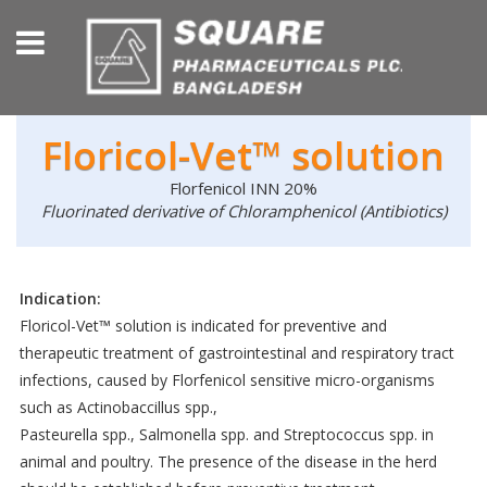
Floricol-Vet™ solution
Florfenicol INN 20%
Fluorinated derivative of Chloramphenicol (Antibiotics)
Indication:
Floricol-Vet™ solution is indicated for preventive and
therapeutic treatment of gastrointestinal and respiratory tract
infections, caused by Florfenicol sensitive micro-organisms
such as Actinobaccillus spp.,
Pasteurella spp., Salmonella spp. and Streptococcus spp. in
animal and poultry. The presence of the disease in the herd