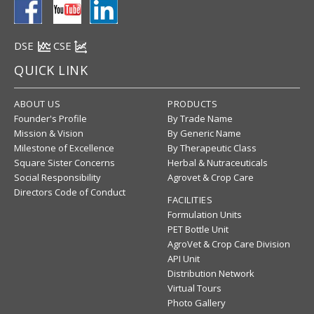
DSE
CSE
QUICK LINK
ABOUT US
PRODUCTS
Founder's Profile
By Trade Name
Mission & Vision
By Generic Name
Milestone of Excellence
By Therapeutic Class
Square Sister Concerns
Herbal & Nutraceuticals
Social Responsibility
Agrovet & Crop Care
Directors Code of Conduct
FACILITIES
Formulation Units
PET Bottle Unit
AgroVet & Crop Care Division
API Unit
Distribution Network
Virtual Tours
Photo Gallery