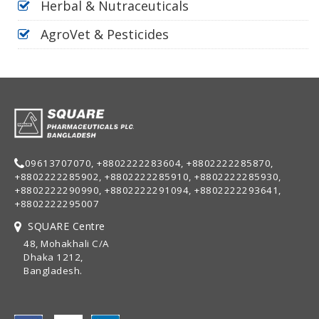
Herbal & Nutraceuticals
AgroVet & Pesticides
09613707070, +8802222283604, +8802222285870,
+8802222285902, +8802222285910, +8802222285930,
+8802222290990, +8802222291094, +8802222293641,
+8802222295007
SQUARE Centre
48, Mohakhali C/A
Dhaka 1212,
Bangladesh.