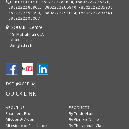
09613707070, +8802222283604, +8802222285870,
+8802222285902, +8802222285910, +8802222285930,
+8802222290990, +8802222291094, +8802222293641,
+8802222295007
SQUARE Centre
48, Mohakhali C/A
Dhaka 1212,
Bangladesh.
DSE
CSE
QUICK LINK
ABOUT US
PRODUCTS
Founder's Profile
By Trade Name
Mission & Vision
By Generic Name
Milestone of Excellence
By Therapeutic Class