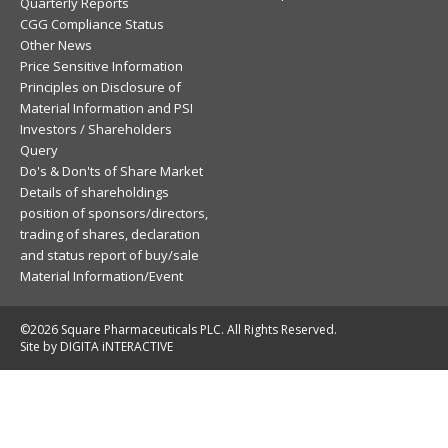
Quarterly Reports
CGG Compliance Status
Other News
Price Sensitive Information
Principles on Disclosure of
Material Information and PSI
Investors / Shareholders
Query
Do's & Don'ts of Share Market
Details of shareholdings
position of sponsors/directors,
trading of shares, declaration
and status report of buy/sale
Material Information/Event
©2026 Square Pharmaceuticals PLC. All Rights Reserved.
Site by DIGITA iNTERACTIVE