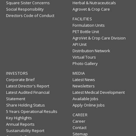
Square Sister Concerns
Herbal & Nutraceuticals
Social Responsibility
Agrovet & Crop Care
Directors Code of Conduct
FACILITIES
Formulation Units
PET Bottle Unit
AgroVet & Crop Care Division
API Unit
Distribution Network
Virtual Tours
Photo Gallery
INVESTORS
MEDIA
Corporate Brief
Latest News
Latest Director's Report
Newsletters
Latest Audited Financial
Latest Medical Development
Statement
Available Jobs
Share Holding Status
Apply Online Jobs
5 Years Operational Results
CAREER
Key Highlights
Career
Annual Reports
Contact
Sustainability Report
Sitemap