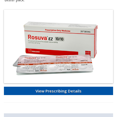
View Prescribing Details