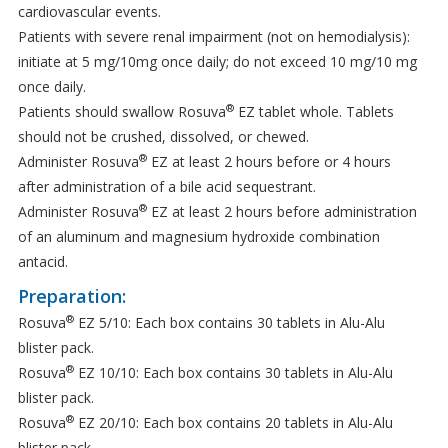
cardiovascular events.
Patients with severe renal impairment (not on hemodialysis):
initiate at 5 mg/10mg once daily; do not exceed 10 mg/10 mg
once daily.
®
Patients should swallow Rosuva
EZ tablet whole. Tablets
should not be crushed, dissolved, or chewed.
®
Administer Rosuva
EZ at least 2 hours before or 4 hours
after administration of a bile acid sequestrant.
®
Administer Rosuva
EZ at least 2 hours before administration
of an aluminum and magnesium hydroxide combination
antacid.
Preparation:
®
Rosuva
EZ 5/10: Each box contains 30 tablets in Alu-Alu
blister pack.
®
Rosuva
EZ 10/10: Each box contains 30 tablets in Alu-Alu
blister pack.
®
Rosuva
EZ 20/10: Each box contains 20 tablets in Alu-Alu
blister pack.