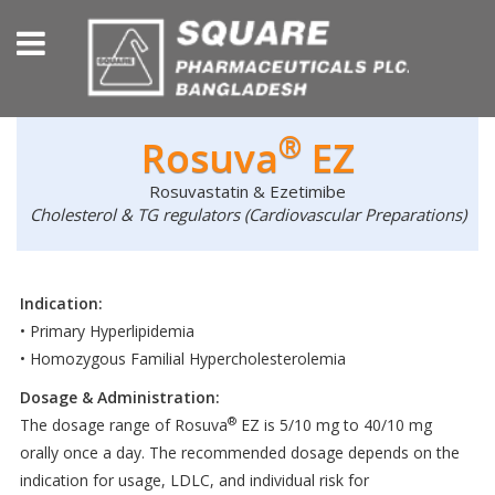
®
Rosuva
EZ
Rosuvastatin & Ezetimibe
Cholesterol & TG regulators (Cardiovascular Preparations)
Indication:
• Primary Hyperlipidemia
• Homozygous Familial Hypercholesterolemia
Dosage & Administration:
®
The dosage range of Rosuva
EZ is 5/10 mg to 40/10 mg
orally once a day. The recommended dosage depends on the
indication for usage, LDLC, and individual risk for