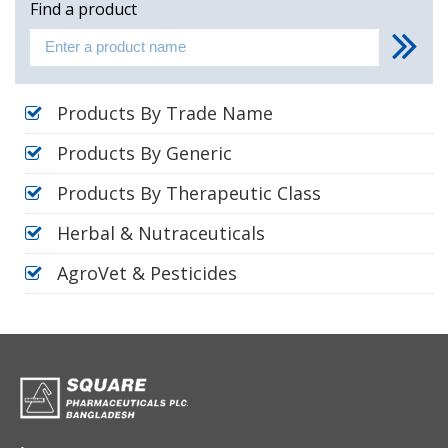
Find a product
Products By Trade Name
Products By Generic
Products By Therapeutic Class
Herbal & Nutraceuticals
AgroVet & Pesticides