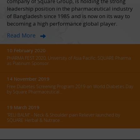
company of Square Group, is holding the strong
Campaign name:
Cycling campaign to raise awareness about
diabetes Activity f...
leadership position in the pharmaceutical industry
of Bangladesh since 1985 and is now on its way to
16 October 2024
becoming a high performance global player.
Square Pharmaceuticals PLC. achieved PIC/S Certification for
Read More
Penicillin Formulation...
10 February 2020
PHARMA FEST 2020, University of Asia Pacific: SQUARE Pharma
as Platinum Sponsor
14 November 2019
Free Diabetes Screening Program 2019 on World Diabetes Day
by Square Pharmaceutical...
19 March 2019
“RELI BALM” - Neck & Shoulder pain Reliever launched by
SQUARE Herbal & Nutrace...
09 February 2019