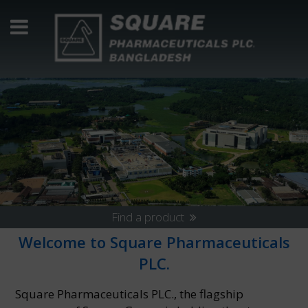
Find a product
Welcome to Square Pharmaceuticals
PLC.
Square Pharmaceuticals PLC., the flagship
14 November 2024