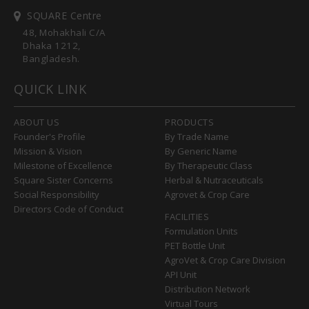
SQUARE Centre
48, Mohakhali C/A
Dhaka 1212,
Bangladesh.
QUICK LINK
ABOUT US
PRODUCTS
Founder's Profile
By Trade Name
Mission & Vision
By Generic Name
Milestone of Excellence
By Therapeutic Class
Square Sister Concerns
Herbal & Nutraceuticals
Social Responsibility
Agrovet & Crop Care
Directors Code of Conduct
FACILITIES
Formulation Units
PET Bottle Unit
AgroVet & Crop Care Division
API Unit
Distribution Network
Virtual Tours