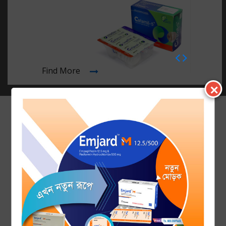
PHARMA FEST 2020, University of Asia Pacific: SQUARE Pharma
as Platinum Sponsor
14 November 2019
Free Diabetes Screening Program 2019 on World Diabetes Day
by Square Pharmaceutical...
Find More
✕
19 March 2019
“RELI BALM” - Neck & Shoulder pain Reliever launched by
SQUARE Herbal & Nutrace...
09 February 2019
SQUARE Pharmaceuticals Ltd. organized Samson H
Chowdhury Memorial Conference 2019 o...
05 February 2019
Press Conference on 4th Samson H Chowdhury Memorial
Conference at SQUARE Hospital