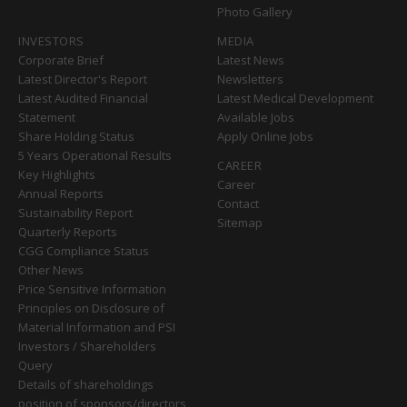
Photo Gallery
INVESTORS
MEDIA
Corporate Brief
Latest News
Latest Director's Report
Newsletters
Latest Audited Financial
Latest Medical Development
Statement
Available Jobs
Share Holding Status
Apply Online Jobs
5 Years Operational Results
CAREER
Key Highlights
Career
Annual Reports
Contact
Sustainability Report
Sitemap
Quarterly Reports
CGG Compliance Status
Other News
Price Sensitive Information
Principles on Disclosure of
Material Information and PSI
Investors / Shareholders
Query
Details of shareholdings
position of sponsors/directors,