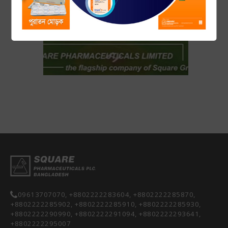
14 November 2018
Free diabetes screening program on World Diabetes Day by
SQUARE Pharmaceuticals Ltd...
09613707070, +8802222283604, +8802222285870,
+8802222285902, +8802222285910, +8802222285930,
+8802222290990, +8802222291094, +8802222293641,
+8802222295007