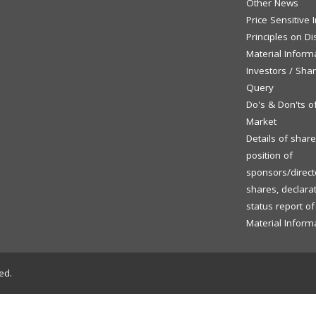
Other News
Price Sensitive
Principles on Di
Material Inform
Investors / Sha
Query
Do's & Don'ts o
Market
Details of shar
position of
sponsors/directo
shares, declara
status report o
Material Inform
ed.