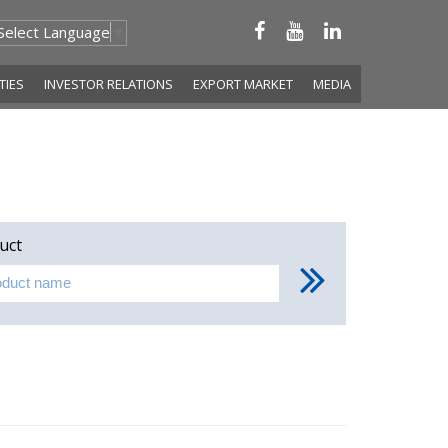
Select Language
▼
ITIES
INVESTOR RELATIONS
EXPORT MARKET
MEDIA
uct