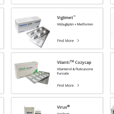
™
Viglimet
Vildagliptin + Metformin
Find More
TM
Vilanti
Cozycap
Vilanterol & Fluticasone
s
Furoate
Find More
®
Virux
Aciclovir