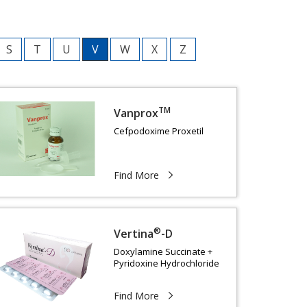
S
T
U
V
W
X
Z
TM
Vanprox
Cefpodoxime Proxetil
Find More
®
Vertina
-D
Doxylamine Succinate +
Pyridoxine Hydrochloride
Find More