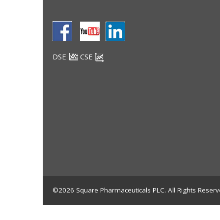
DSE
CSE
©2026 Square Pharmaceuticals PLC. All Rights Reserv