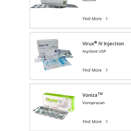
Find More
®
Virux
IV Injection
Acyclovir USP
Find More
TM
Voniza
Vonoprazan
Find More