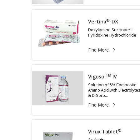
®
Vertina
-DX
Doxylamine Succinate +
Pyridoxine Hydrochloride
Find More
TM
Vigosol
IV
Solution of 5% Composite
Amino Acid with Electrolyte
& D-Sorb...
Find More
®
Virux Tablet
Aciclovir