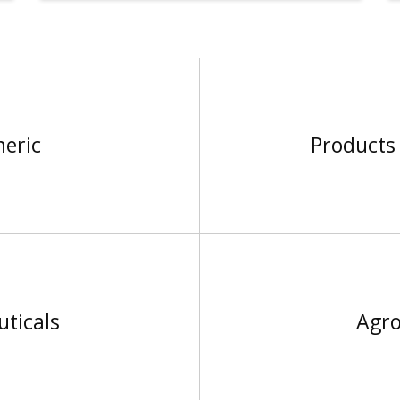
neric
Products 
ticals
Agro