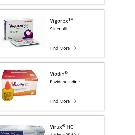
TM
Vigorex
Sildenafil
Find More
®
Viodin
Povidone Iodine
Find More
®
Virux
HC
Aciclovir BP 5% &