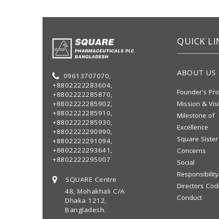
QUICK LI
ABOUT US
09613707070,
+8802222283604,
Founder's Pro
+8802222285870,
+8802222285902,
Mission & Vis
+8802222285910,
Milestone of
+8802222285930,
Excellence
+8802222290990,
Square Sister
+8802222291094,
+8802222293641,
Concerns
+8802222295007
Social
Responsibility
SQUARE Centre
Directors Cod
48, Mohakhali C/A
Conduct
Dhaka 1212,
Bangladesh.