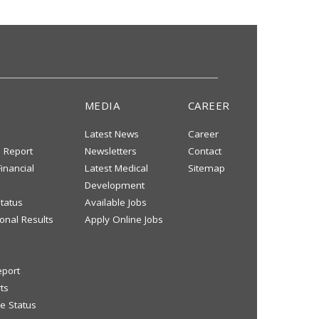
MEDIA
CAREER
Latest News
Career
s Report
Newsletters
Contact
inancial
Latest Medical
Sitemap
Development
tatus
Available Jobs
onal Results
Apply Online Jobs
eport
ts
e Status