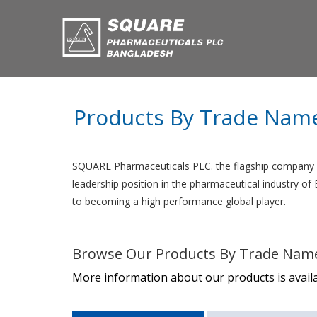
Products By Trade Nam
SQUARE Pharmaceuticals PLC. the flagship company o
leadership position in the pharmaceutical industry o
to becoming a high performance global player.
Browse Our Products By Trade Nam
More information about our products is availa