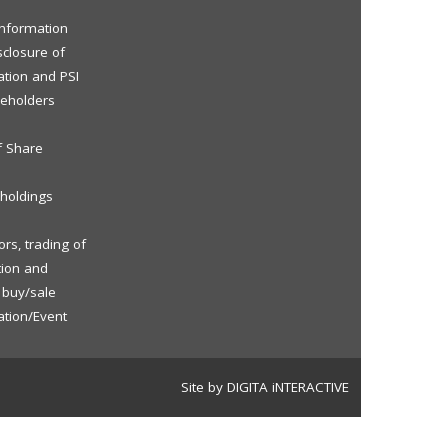
 Information
sclosure of
ation and PSI
reholders
f Share
eholdings
rs, trading of
tion and
f buy/sale
ation/Event
Site by DIGITA iNTERACTIVE