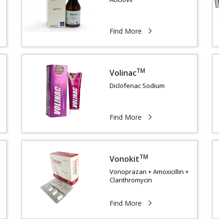
Find More
TM
Volinac
Diclofenac Sodium
Find More
TM
Vonokit
Vonoprazan + Amoxicillin +
Clarithromycin
Find More