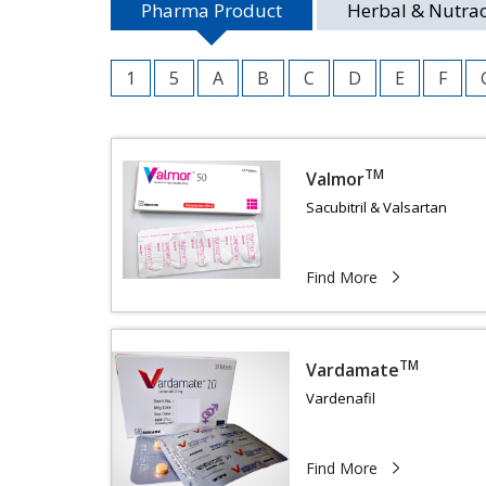
Pharma Product
Herbal & Nutrac
1
5
A
B
C
D
E
F
TM
Valmor
Sacubitril & Valsartan
Find More
TM
Vardamate
Vardenafil
Find More