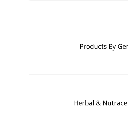
Products By Ge
Herbal & Nutraceu