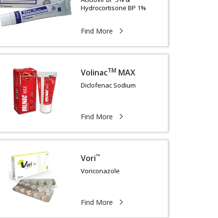
Hydrocortisone BP 1%
Find More
TM
Volinac
MAX
Diclofenac Sodium
Find More
™
Vori
Voriconazole
Find More