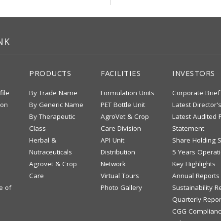
NK
PRODUCTS
FACILITIES
INVESTORS
file
By Trade Name
Formulation Units
Corporate Brief
ion
By Generic Name
PET Bottle Unit
Latest Director'
By Therapeutic
AgroVet & Crop
Latest Audited F
Class
Care Division
Statement
Herbal &
API Unit
Share Holding S
Nutraceuticals
Distribution
5 Years Operati
Agrovet & Crop
Network
Key Highlights
Care
Virtual Tours
Annual Reports
e of
Photo Gallery
Sustainability R
Quarterly Repor
CGG Complianc