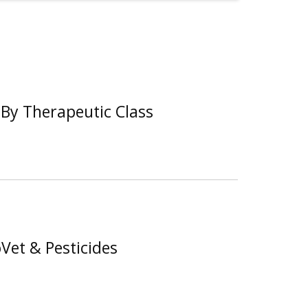
By Therapeutic Class
Vet & Pesticides