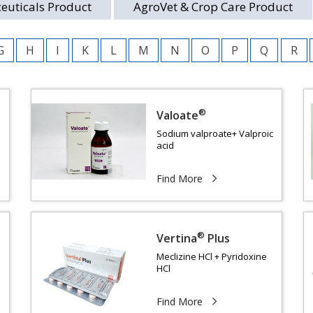
euticals Product
AgroVet & Crop Care Product
G
H
I
K
L
M
N
O
P
Q
R
®
Valoate
Sodium valproate+ Valproic
acid
Find More
®
Vertina
Plus
Meclizine HCl + Pyridoxine
HCl
Find More