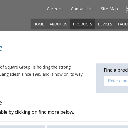
Careers
Contact Us
Site Map
HOME
ABOUT US
PRODUCTS
DEVICES
FACIL
e
f Square Group, is holding the strong
Find a prod
f Bangladesh since 1985 and is now on its way
e
ble by clicking on find more below.