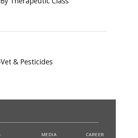
By Therapeutic Class
Vet & Pesticides
S
MEDIA
CAREER