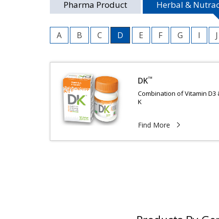
Pharma Product
Herbal & Nutrac
A
B
C
D
E
F
G
I
J
™
DK
Combination of Vitamin D3 
K
Find More