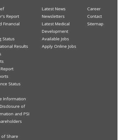
ief
Latest News
Career
or's Report
Newsletters
Contact
d Financial
Latest Medical
Sitemap
Development
g Status
Available Jobs
tional Results
Apply Online Jobs
s
ts
y Report
ports
nce Status
ve Information
 Disclosure of
rmation and PSI
hareholders
s of Share