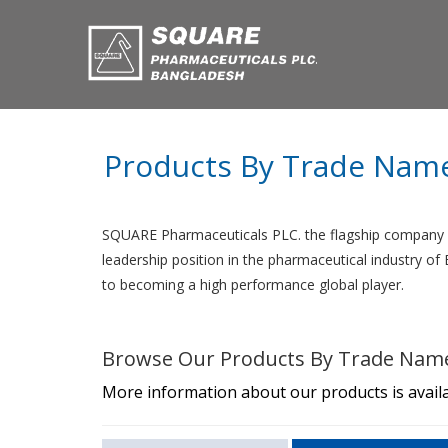
Products By Trade Nam
SQUARE Pharmaceuticals PLC. the flagship company o
leadership position in the pharmaceutical industry o
to becoming a high performance global player.
Browse Our Products By Trade Nam
More information about our products is availa