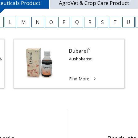
euticals Product
AgroVet & Crop Care Product
L
M
N
O
P
Q
R
S
T
U
™
Dubarel
&
Aushokarist
Find More