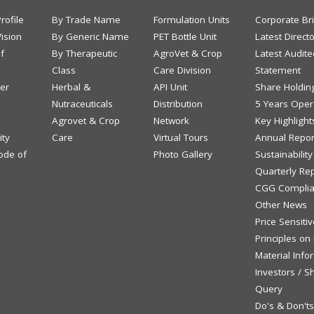
rofile
By Trade Name
Formulation Units
Corporate Br
ision
By Generic Name
PET Bottle Unit
Latest Direct
f
By Therapeutic
AgroVet & Crop
Latest Audite
Class
Care Division
Statement
ter
Herbal &
API Unit
Share Holdin
Nutraceuticals
Distribution
5 Years Opera
Agrovet & Crop
Network
Key Highlight
ity
Care
Virtual Tours
Annual Repor
ode of
Photo Gallery
Sustainabilit
Quarterly Re
CGG Complia
Other News
Price Sensiti
Principles on
Material Info
Investors / S
Query
Do's & Don't