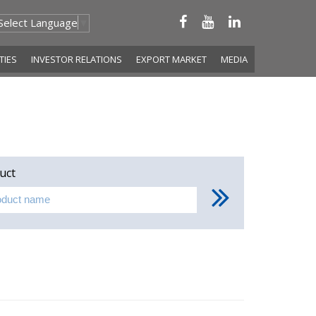
Select Language
▼
ITIES
INVESTOR RELATIONS
EXPORT MARKET
MEDIA
uct