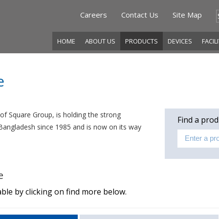
Careers
Contact Us
Site Map
HOME
ABOUT US
PRODUCTS
DEVICES
FACIL
e
f Square Group, is holding the strong
Find a prod
f Bangladesh since 1985 and is now on its way
e
ble by clicking on find more below.