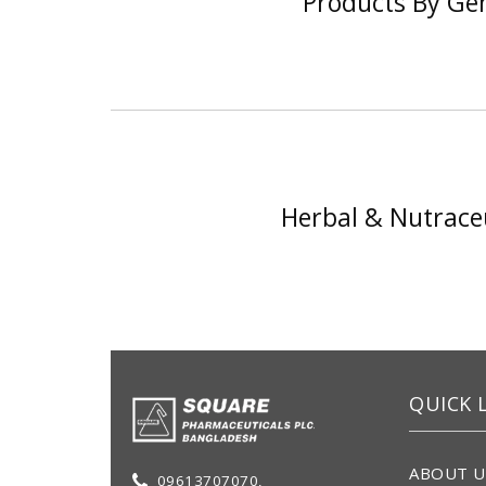
Products By Ge
Herbal & Nutraceu
QUICK 
ABOUT U
09613707070,