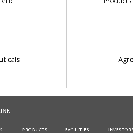
neric
Products 
ticals
Agro
LINK
S
PRODUCTS
FACILITIES
INVESTOR