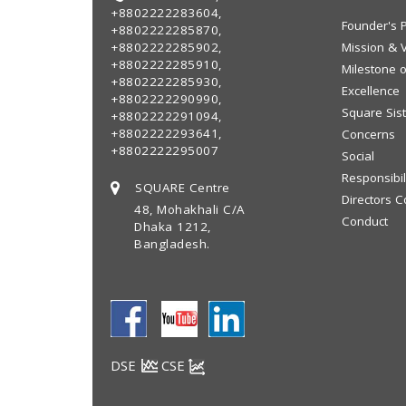
+8802222283604,
Founder's P
+8802222285870,
+8802222285902,
Mission & V
+8802222285910,
Milestone o
+8802222285930,
Excellence
+8802222290990,
Square Sis
+8802222291094,
+8802222293641,
Concerns
+8802222295007
Social
Responsibil
SQUARE Centre
Directors C
48, Mohakhali C/A
Conduct
Dhaka 1212,
Bangladesh.
DSE
CSE