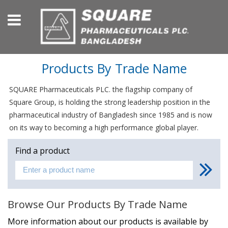
Products By Trade Name
SQUARE Pharmaceuticals PLC. the flagship company of
Square Group, is holding the strong leadership position in the
pharmaceutical industry of Bangladesh since 1985 and is now
on its way to becoming a high performance global player.
Find a product
Browse Our Products By Trade Name
More information about our products is available by