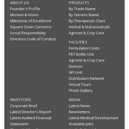
ABOUT US
PRODUCTS
Founder's Profile
By Trade Name
Mission & Vision
By Generic Name
Milestone of Excellence
By Therapeutic Class
Square Sister Concerns
Herbal & Nutraceuticals
Social Responsibility
Agrovet & Crop Care
Directors Code of Conduct
FACILITIES
Formulation Units
PET Bottle Unit
AgroVet & Crop Care
Division
API Unit
Distribution Network
Virtual Tours
Photo Gallery
INVESTORS
MEDIA
Corporate Brief
Latest News
Latest Director's Report
Newsletters
Latest Audited Financial
Latest Medical Development
Statement
Available Jobs