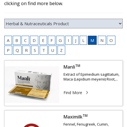
clicking on find more below.
A
B
C
D
E
F
G
I
J
L
M
N
O
P
Q
R
S
T
U
Z
TM
Manli
Extract of Epimedium sagittatum,
Maca (Lepidium meyenii) Root,...
Find More
TM
Maximilk
Fennel, Fenugreek, Cumin,