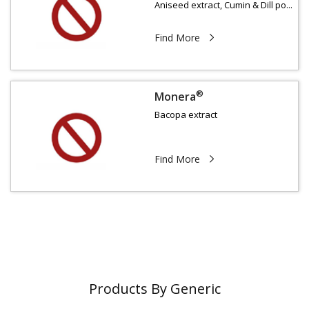
Aniseed extract, Cumin & Dill po...
Find More
®
Monera
Bacopa extract
Find More
Products By Generic