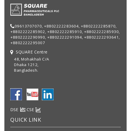
09613707070, +8802222283604, +8802222285870,
+8802222285902, +8802222285910, +8802222285930,
+8802222290990, +8802222291094, +8802222293641,
+8802222295007
SQUARE Centre
48, Mohakhali C/A
Dhaka 1212,
Bangladesh.
DSE
CSE
QUICK LINK