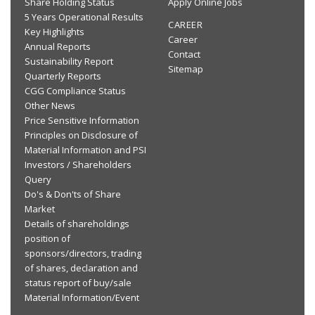
Share Holding Status
Apply Online Jobs
5 Years Operational Results
CAREER
Key Highlights
Career
Annual Reports
Contact
Sustainability Report
Sitemap
Quarterly Reports
CGG Compliance Status
Other News
Price Sensitive Information
Principles on Disclosure of
Material Information and PSI
Investors / Shareholders
Query
Do's & Don'ts of Share
Market
Details of shareholdings
position of
sponsors/directors, trading
of shares, declaration and
status report of buy/sale
Material Information/Event