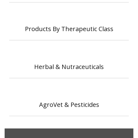
Products By Therapeutic Class
Herbal & Nutraceuticals
AgroVet & Pesticides