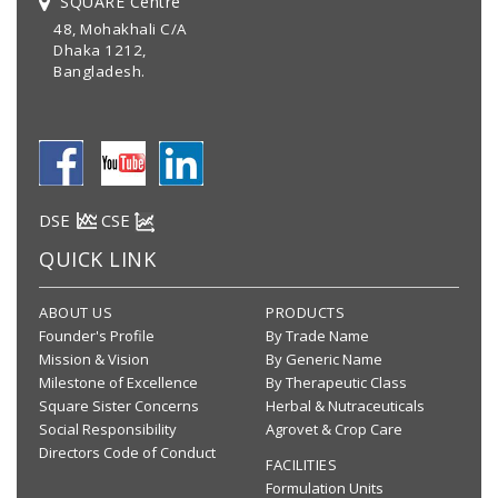
SQUARE Centre
48, Mohakhali C/A
Dhaka 1212,
Bangladesh.
DSE
CSE
QUICK LINK
ABOUT US
PRODUCTS
Founder's Profile
By Trade Name
Mission & Vision
By Generic Name
Milestone of Excellence
By Therapeutic Class
Square Sister Concerns
Herbal & Nutraceuticals
Social Responsibility
Agrovet & Crop Care
Directors Code of Conduct
FACILITIES
Formulation Units