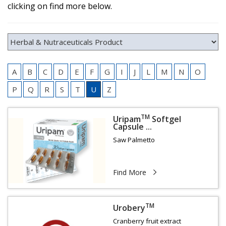
clicking on find more below.
A
B
C
D
E
F
G
I
J
L
M
N
O
P
Q
R
S
T
U
Z
TM
Uripam
Softgel
Capsule ...
Saw Palmetto
Find More
TM
Urobery
Cranberry fruit extract