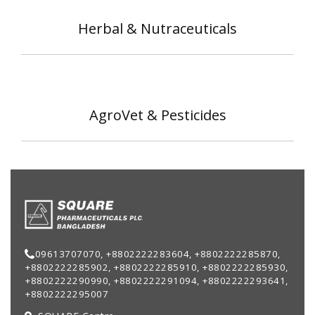
Herbal & Nutraceuticals
AgroVet & Pesticides
09613707070, +8802222283604, +8802222285870,
+8802222285902, +8802222285910, +8802222285930,
+8802222290990, +8802222291094, +8802222293641,
+8802222295007