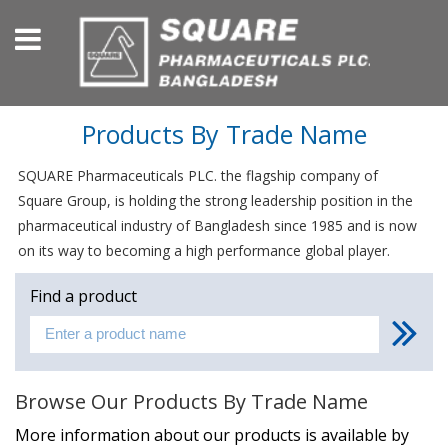
Products By Trade Name
SQUARE Pharmaceuticals PLC. the flagship company of
Square Group, is holding the strong leadership position in the
pharmaceutical industry of Bangladesh since 1985 and is now
on its way to becoming a high performance global player.
Find a product
Browse Our Products By Trade Name
More information about our products is available by