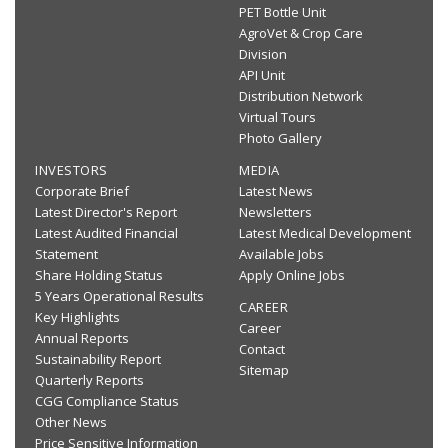
PET Bottle Unit
AgroVet & Crop Care
Division
API Unit
Distribution Network
Virtual Tours
Photo Gallery
INVESTORS
MEDIA
Corporate Brief
Latest News
Latest Director's Report
Newsletters
Latest Audited Financial
Latest Medical Development
Statement
Available Jobs
Share Holding Status
Apply Online Jobs
5 Years Operational Results
CAREER
Key Highlights
Career
Annual Reports
Contact
Sustainability Report
Sitemap
Quarterly Reports
CGG Compliance Status
Other News
Price Sensitive Information