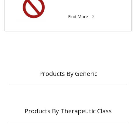
Find More
Products By Generic
Products By Therapeutic Class